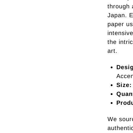
through 
Japan. E
paper us
intensive
the intr
art.
Desi
Accen
Size:
Quant
Prod
We sourc
authentic