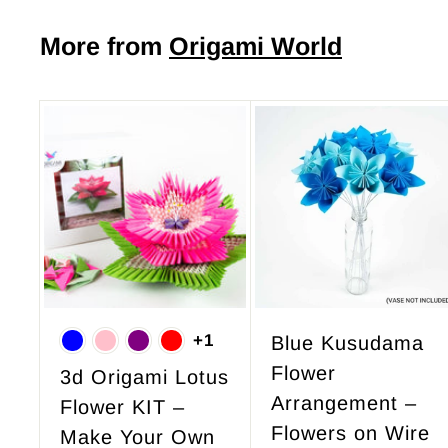
5
0
More from
Origami World
A
d
d
t
o
c
a
r
+1
Blue Kusudama
t
Flower
3d Origami Lotus
Arrangement –
Flower KIT –
Flowers on Wire
Make Your Own