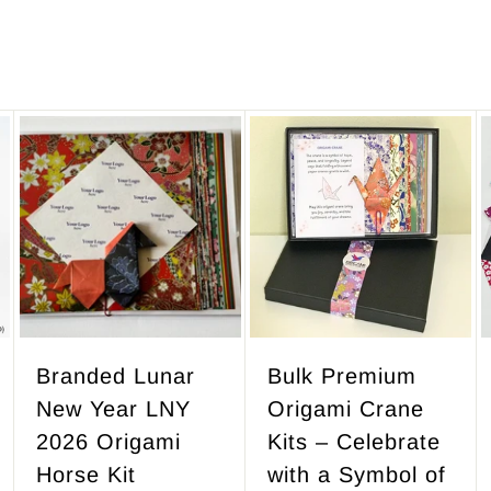
A
A
A
d
d
d
d
d
d
t
t
t
o
o
o
c
c
c
a
a
a
r
r
r
Branded Lunar
Bulk Premium
t
t
t
New Year LNY
Origami Crane
2026 Origami
Kits – Celebrate
Horse Kit
with a Symbol of