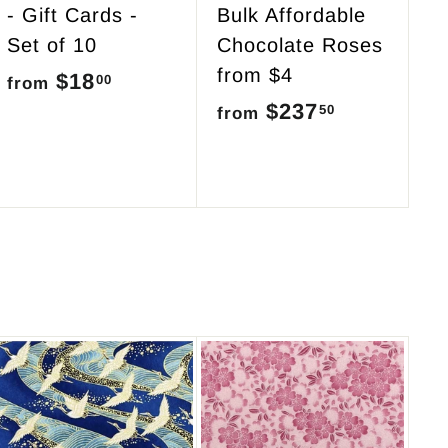
- Gift Cards -
Bulk Affordable
Set of 10
Chocolate Roses
from $4
$18
f
00
from
$237
f
50
r
from
r
o
o
m
m
$
$
1
2
8
3
.
7
0
.
0
5
A
d
0