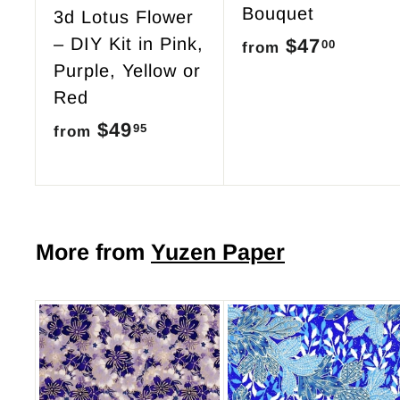
Bouquet
3d Lotus Flower
– DIY Kit in Pink,
$47
f
00
from
Purple, Yellow or
r
Red
o
$49
f
95
from
m
r
$
o
4
m
7
$
More from
Yuzen Paper
.
4
0
9
0
.
9
A
d
5