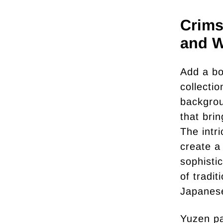
Crims
and W
Add a bo
collecti
backgrou
that bri
The intr
create a
sophisti
of tradi
Japanese
Yuzen pa