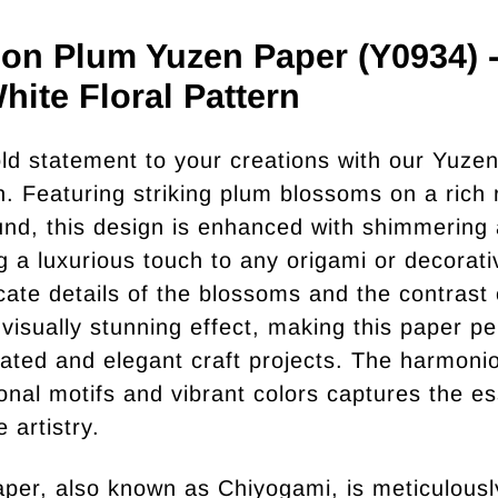
on Plum Yuzen Paper (Y0934) 
hite Floral Pattern
ld statement to your creations with our Yuze
on. Featuring striking plum blossoms on a rich 
nd, this design is enhanced with shimmering
ng a luxurious touch to any origami or decorat
icate details of the blossoms and the contrast 
 visually stunning effect, making this paper pe
cated and elegant craft projects. The harmoni
tional motifs and vibrant colors captures the e
 artistry.
per, also known as Chiyogami, is meticulousl