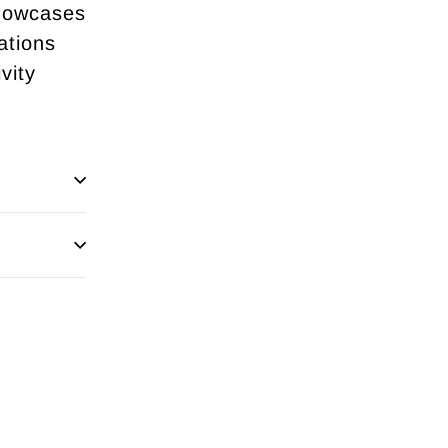
showcases
ations
vity