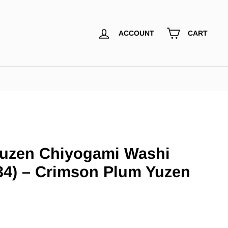
ACCOUNT
CART
uzen Chiyogami Washi
34) – Crimson Plum Yuzen