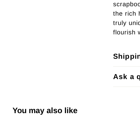
scrapboo
the rich
truly un
flourish 
Shippi
Ask a 
You may also like