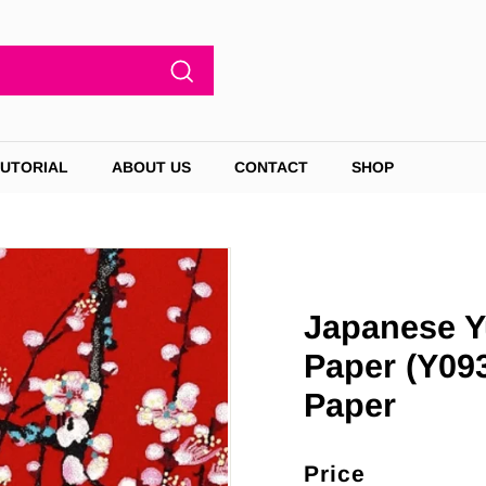
Search
TUTORIAL
ABOUT US
CONTACT
SHOP
Japanese Y
Paper (Y09
Paper
Price