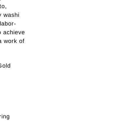
to,
y washi
labor-
to achieve
a work of
Gold
ring