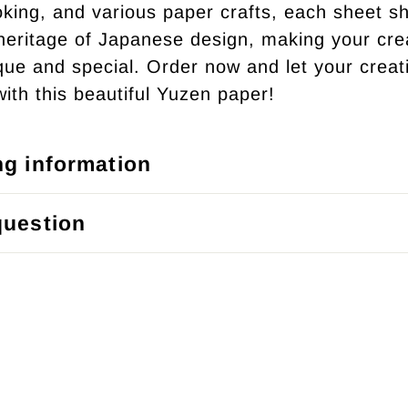
king, and various paper crafts, each sheet 
 heritage of Japanese design, making your cre
ique and special. Order now and let your creati
with this beautiful Yuzen paper!
ng information
question