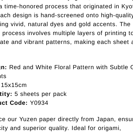
a time-honored process that originated in Kyo
ach design is hand-screened onto high-qualit
ing vivid, natural dyes and gold accents. The 
 process involves multiple layers of printing 
icate and vibrant patterns, making each sheet 
gn:
Red and White Floral Pattern with Subtle 
ts
15x15cm
ity:
5 sheets per pack
uct Code:
Y0934
e our Yuzen paper directly from Japan, ensu
ity and superior quality. Ideal for origami,