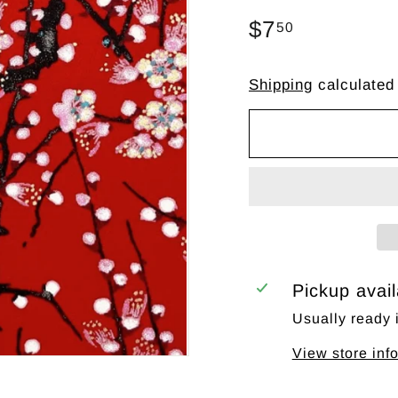
Regular
$7
$7.50
50
price
Shipping
calculated
Pickup avai
Usually ready 
View store inf