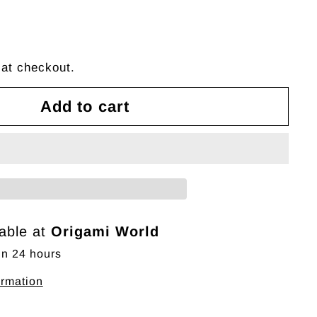
 at checkout.
Add to cart
lable at
Origami World
in 24 hours
ormation