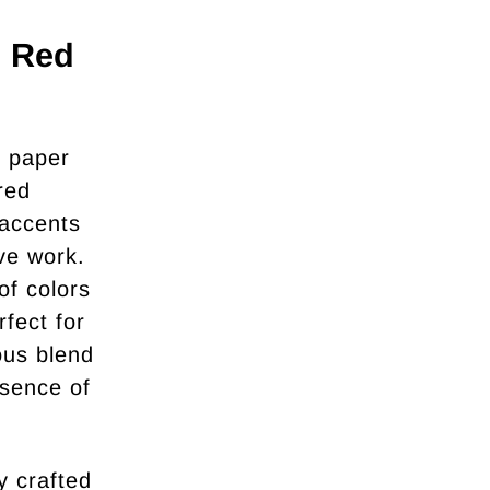
- Red
n paper
red
 accents
ive work.
of colors
rfect for
ous blend
ssence of
y crafted