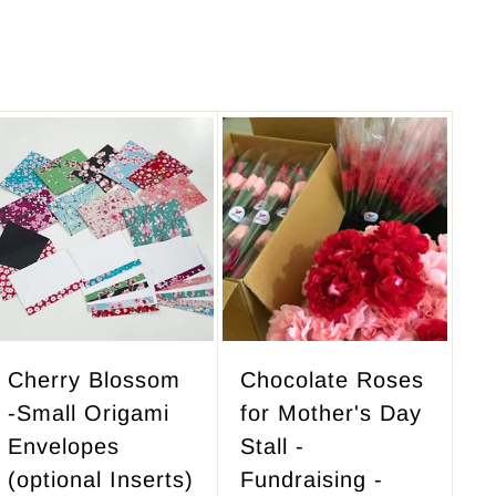
A
A
d
d
d
d
t
t
o
o
c
c
a
a
r
r
Cherry Blossom
Chocolate Roses
t
t
-Small Origami
for Mother's Day
Envelopes
Stall -
(optional Inserts)
Fundraising -