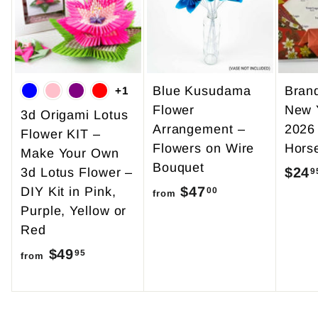
Blue Kusudama
Bran
+1
Flower
New 
3d Origami Lotus
Arrangement –
2026
Flower KIT –
Flowers on Wire
Hors
Make Your Own
Bouquet
$24
3d Lotus Flower –
9
$47
f
DIY Kit in Pink,
00
from
Purple, Yellow or
r
Red
o
$49
f
m
95
from
r
$
o
4
m