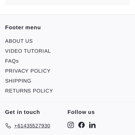
Footer menu
ABOUT US
VIDEO TUTORIAL
FAQs
PRIVACY POLICY
SHIPPING
RETURNS POLICY
Get in touch
Follow us
Instagram
Facebook
LinkedIn
+61435527930