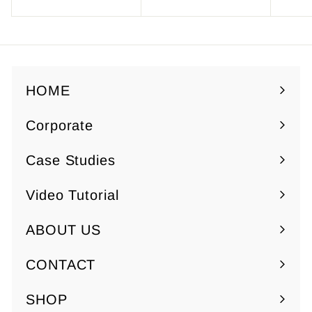
7
o
.
m
5
$
0
7
.
HOME
5
Corporate
0
Expand
submenu
Case Studies
Video Tutorial
ABOUT US
Expand
submenu
CONTACT
SHOP