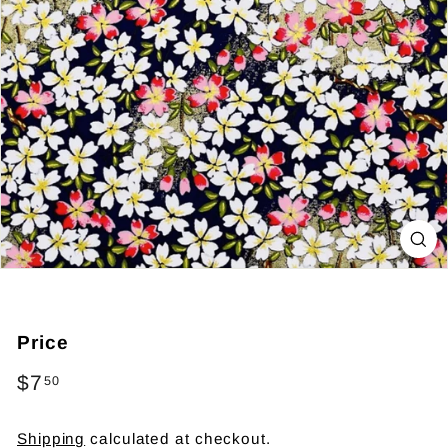
Price
Regular
$7
$7.50
50
price
Shipping
calculated at checkout.