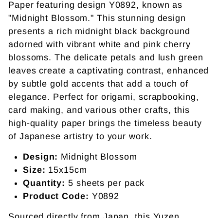
Paper featuring design Y0892, known as
"Midnight Blossom." This stunning design
presents a rich midnight black background
adorned with vibrant white and pink cherry
blossoms. The delicate petals and lush green
leaves create a captivating contrast, enhanced
by subtle gold accents that add a touch of
elegance. Perfect for origami, scrapbooking,
card making, and various other crafts, this
high-quality paper brings the timeless beauty
of Japanese artistry to your work.
Design:
Midnight Blossom
Size:
15x15cm
Quantity:
5 sheets per pack
Product Code:
Y0892
Sourced directly from Japan, this Yuzen