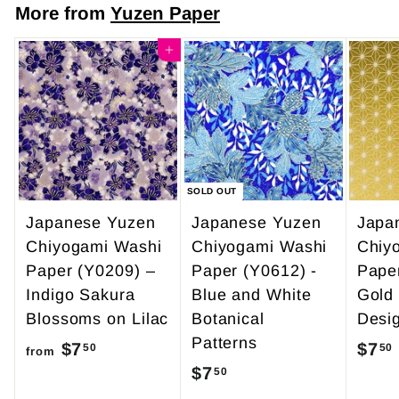
7
More from
Yuzen Paper
$
.
4
Add to cart
0
9
0
.
9
5
SOLD OUT
Japanese Yuzen
Japanese Yuzen
Japa
Chiyogami Washi
Chiyogami Washi
Chiy
Paper (Y0209) –
Paper (Y0612) -
Pape
Indigo Sakura
Blue and White
Gold
Blossoms on Lilac
Botanical
Desi
Patterns
$7
f
$7
50
50
from
$7
$
50
r