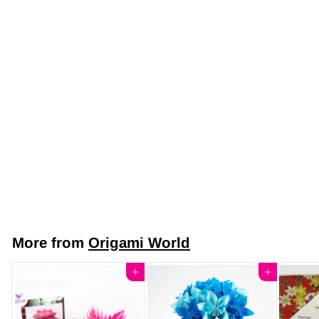
Japanese Yuzen
Chiyogami Washi
Paper (Y0892) –
Midnight Blossom
$7
$
50
7
.
5
More from
Origami World
0
Add to cart
Add to cart