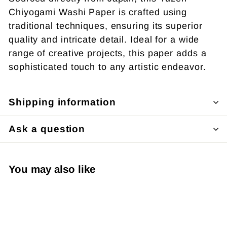
Chiyogami Washi Paper is crafted using
traditional techniques, ensuring its superior
quality and intricate detail. Ideal for a wide
range of creative projects, this paper adds a
sophisticated touch to any artistic endeavor.
Shipping information
Ask a question
You may also like