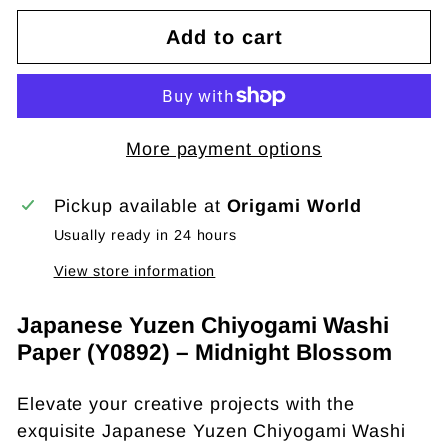
Add to cart
More payment options
Pickup available at
Origami World
Usually ready in 24 hours
View store information
Japanese Yuzen Chiyogami Washi
Paper (Y0892) – Midnight Blossom
Elevate your creative projects with the
exquisite Japanese Yuzen Chiyogami Washi