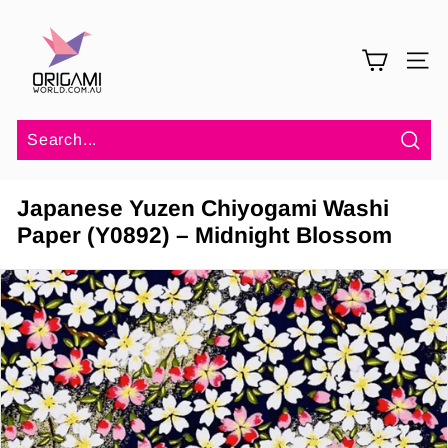
Skip
O
to
r
content
SITE 
i
g
a
m
Sea
i
Japanese Yuzen Chiyogami Washi
W
Paper (Y0892) – Midnight Blossom
o
r
l
d