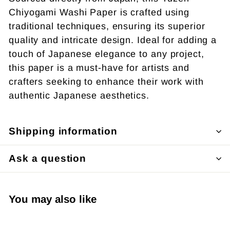
Chiyogami Washi Paper is crafted using
traditional techniques, ensuring its superior
quality and intricate design. Ideal for adding a
touch of Japanese elegance to any project,
this paper is a must-have for artists and
crafters seeking to enhance their work with
authentic Japanese aesthetics.
Shipping information
Ask a question
You may also like