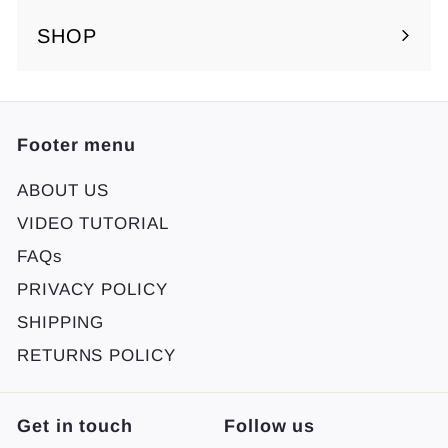
SHOP
Footer menu
ABOUT US
VIDEO TUTORIAL
FAQs
PRIVACY POLICY
SHIPPING
RETURNS POLICY
Get in touch
Follow us