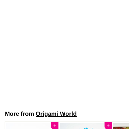
Japanese Yuzen
Chiyogami Washi
Paper (Y0611) –
Azure Meadow
$7
$
50
7
.
5
More from
Origami World
0
Add to cart
Add to cart