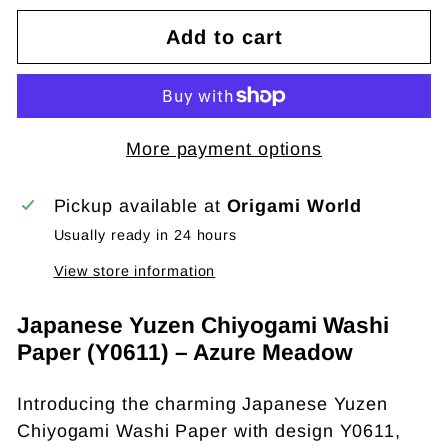
Add to cart
More payment options
Pickup available at
Origami World
Usually ready in 24 hours
View store information
Japanese Yuzen Chiyogami Washi
Paper (Y0611) – Azure Meadow
Introducing the charming Japanese Yuzen
Chiyogami Washi Paper with design Y0611,