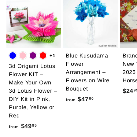
Blue Kusudama
Bran
+1
Flower
New 
3d Origami Lotus
Arrangement –
2026
Flower KIT –
Flowers on Wire
Hors
Make Your Own
Bouquet
$24
3d Lotus Flower –
9
$47
f
DIY Kit in Pink,
00
from
Purple, Yellow or
r
Red
o
$49
f
m
95
from
r
$