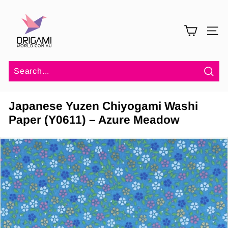
Skip
O
to
r
content
SITE 
i
g
a
m
Sea
i
Japanese Yuzen Chiyogami Washi
W
Paper (Y0611) – Azure Meadow
o
r
l
d