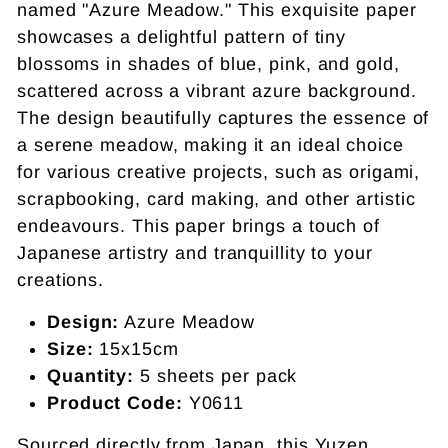
named "Azure Meadow." This exquisite paper
showcases a delightful pattern of tiny
blossoms in shades of blue, pink, and gold,
scattered across a vibrant azure background.
The design beautifully captures the essence of
a serene meadow, making it an ideal choice
for various creative projects, such as origami,
scrapbooking, card making, and other artistic
endeavours. This paper brings a touch of
Japanese artistry and tranquillity to your
creations.
Design:
Azure Meadow
Size:
15x15cm
Quantity:
5 sheets per pack
Product Code:
Y0611
Sourced directly from Japan, this Yuzen