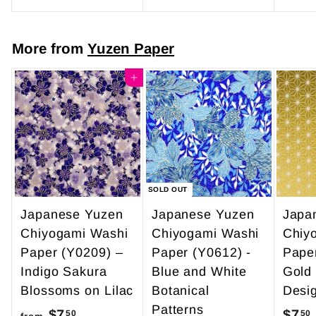
o
4
m
7
More from
Yuzen Paper
$
.
4
Add to cart
0
9
0
.
9
5
SOLD OUT
Japanese Yuzen
Japanese Yuzen
Japa
Chiyogami Washi
Chiyogami Washi
Chiy
Paper (Y0209) –
Paper (Y0612) -
Pape
Indigo Sakura
Blue and White
Gold
Blossoms on Lilac
Botanical
Desi
Patterns
$7
f
$7
50
50