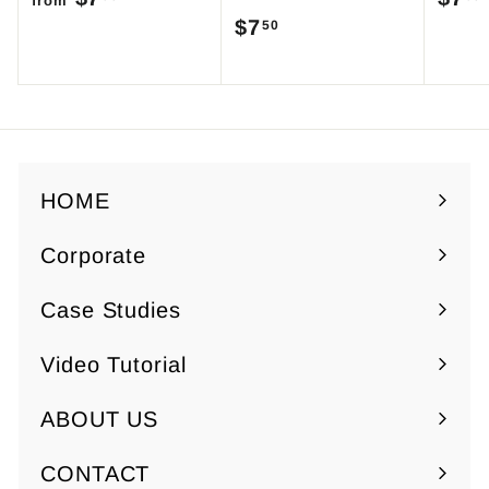
from
$7
$
50
r
7
o
.
m
5
$
0
7
.
HOME
5
Corporate
0
Expand
submenu
Case Studies
Video Tutorial
ABOUT US
Expand
submenu
CONTACT