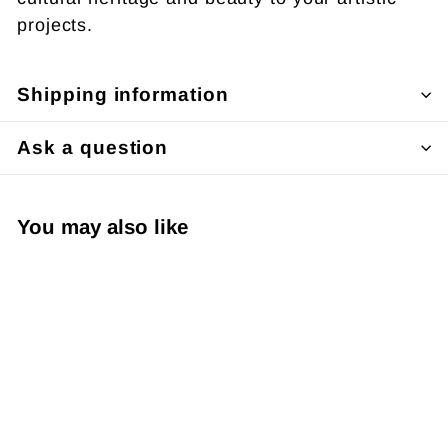
projects.
Shipping information
Ask a question
You may also like
SOLD OUT