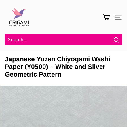
Skip
O
to
r
content
SITE 
i
g
a
m
Sea
i
Japanese Yuzen Chiyogami Washi
W
Paper (Y0500) – White and Silver
o
Geometric Pattern
r
l
d