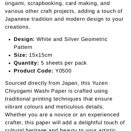
origami, scrapbooking, card making, and
various other craft projects, adding a touch of
Japanese tradition and modern design to your
creations.
Design:
White and Silver Geometric
Pattern
Size:
15x15cm
Quantity:
5 sheets per pack
Product Code:
Y0500
Sourced directly from Japan, this Yuzen
Chiyogami Washi Paper is crafted using
traditional printing techniques that ensure
vibrant colours and meticulous details.
Whether you are a novice or an experienced
crafter, this paper will add a delightful touch of
cultural heritage and beauty to your artistic