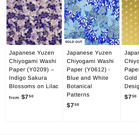
9
0
.
9
5
SOLD OUT
Japanese Yuzen
Japanese Yuzen
Japa
Chiyogami Washi
Chiyogami Washi
Chiy
Paper (Y0209) –
Paper (Y0612) -
Pape
Indigo Sakura
Blue and White
Gold
Blossoms on Lilac
Botanical
Desi
Patterns
$7
f
$7
50
50
from
$7
$
50
r
7
o
.
m
5
$