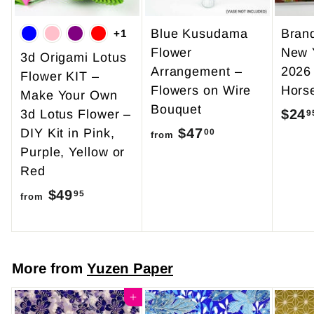
Blue Kusudama
Bran
+1
Flower
New 
3d Origami Lotus
Arrangement –
2026
Flower KIT –
Flowers on Wire
Hors
Make Your Own
Bouquet
$24
3d Lotus Flower –
9
$47
f
DIY Kit in Pink,
00
from
Purple, Yellow or
r
Red
o
$49
f
m
95
from
r
$
o
4
m
7
More from
Yuzen Paper
$
.
4
Add to cart
0