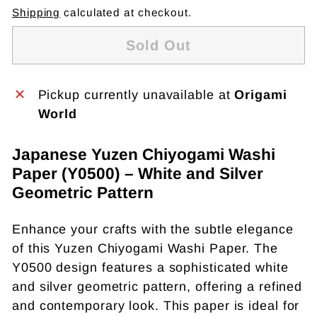
Shipping
calculated at checkout.
Sold Out
Pickup currently unavailable at
Origami
World
Japanese Yuzen Chiyogami Washi
Paper (Y0500) – White and Silver
Geometric Pattern
Enhance your crafts with the subtle elegance
of this Yuzen Chiyogami Washi Paper. The
Y0500 design features a sophisticated white
and silver geometric pattern, offering a refined
and contemporary look. This paper is ideal for