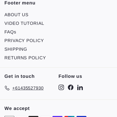
Footer menu
ABOUT US
VIDEO TUTORIAL
FAQs
PRIVACY POLICY
SHIPPING
RETURNS POLICY
Get in touch
Follow us
Instagram
Facebook
LinkedIn
+61435527930
We accept