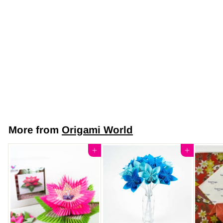
Japanese Yuzen
Chiyogami Washi
Paper (Y0500) –
White and Silver
Geometric Pattern
$7
$
50
7
.
5
More from
Origami World
0
Add to cart
Add to cart