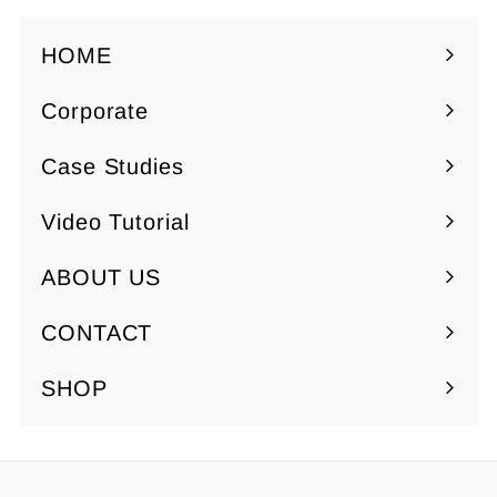
0
7
.
HOME
5
Corporate
0
Expand
submenu
Case Studies
Video Tutorial
ABOUT US
Expand
submenu
CONTACT
SHOP