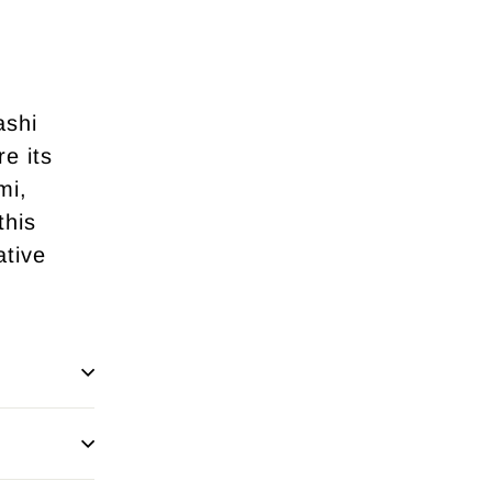
ashi
re its
mi,
this
ative