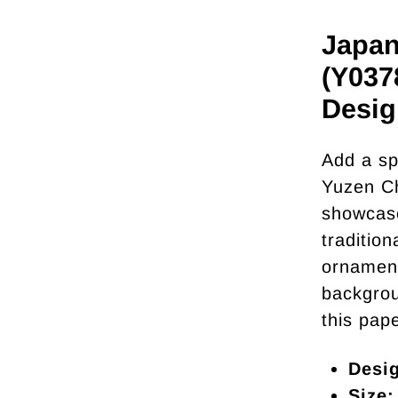
Japan
(Y037
Desig
Add a sp
Yuzen Ch
showcase
traditio
ornament
backgrou
this pap
Desi
Size: