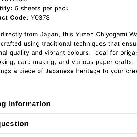
ity:
5 sheets per pack
uct Code:
Y0378
directly from Japan, this Yuzen Chiyogami W
crafted using traditional techniques that ensu
al quality and vibrant colours. Ideal for origa
king, card making, and various paper crafts, 
ings a piece of Japanese heritage to your cre
ng information
question