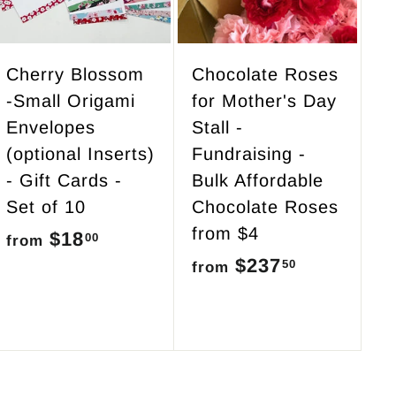
o
o
c
c
a
a
r
r
Cherry Blossom
Chocolate Roses
t
t
-Small Origami
for Mother's Day
Envelopes
Stall -
(optional Inserts)
Fundraising -
- Gift Cards -
Bulk Affordable
Set of 10
Chocolate Roses
from $4
$18
f
00
from
$237
f
50
r
from
r
o
o
m
m
$
$
1