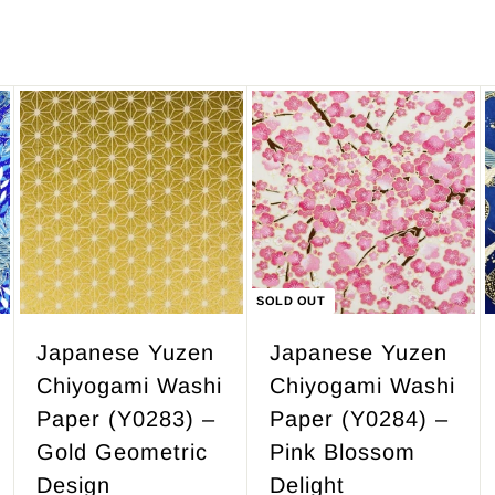
,
3
4
7
.
A
d
5
d
0
t
o
c
SOLD OUT
a
r
Japanese Yuzen
Japanese Yuzen
t
Chiyogami Washi
Chiyogami Washi
Paper (Y0283) –
Paper (Y0284) –
Gold Geometric
Pink Blossom
Design
Delight