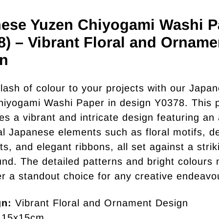
ese Yuzen Chiyogami Washi P
8) – Vibrant Floral and Orname
n
lash of colour to your projects with our Japa
iyogami Washi Paper in design Y0378. This 
s a vibrant and intricate design featuring an 
nal Japanese elements such as floral motifs, d
s, and elegant ribbons, all set against a strik
nd. The detailed patterns and bright colours
er a standout choice for any creative endeavo
gn:
Vibrant Floral and Ornament Design
15x15cm