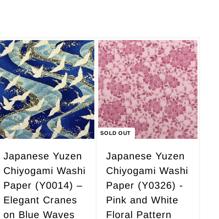
2
8
3
.
7
0
.
0
5
A
d
0
d
t
o
c
SOLD OUT
a
r
Japanese Yuzen
Japanese Yuzen
t
Chiyogami Washi
Chiyogami Washi
Paper (Y0014) –
Paper (Y0326) -
Elegant Cranes
Pink and White
on Blue Waves
Floral Pattern