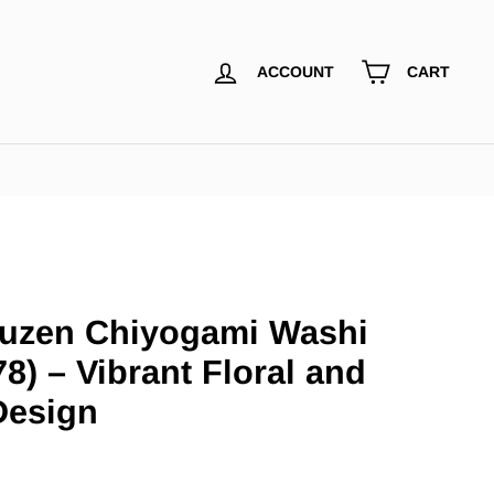
ACCOUNT
CART
uzen Chiyogami Washi
8) – Vibrant Floral and
Design