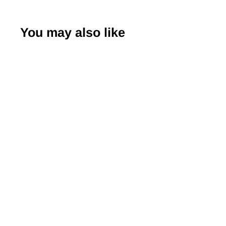
You may also like
Japanese Yuzen
Chiyogami Washi
Paper (Y0378) –