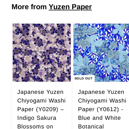
$
More from
Yuzen Paper
.
4
0
9
0
.
9
A
d
5
d
t
o
c
SOLD OUT
a
r
Japanese Yuzen
Japanese Yuzen
t
Chiyogami Washi
Chiyogami Washi
Paper (Y0209) –
Paper (Y0612) -
Indigo Sakura
Blue and White
Blossoms on
Botanical