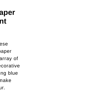
aper
nt
nese
paper
array of
ecorative
ing blue
 make
ur.