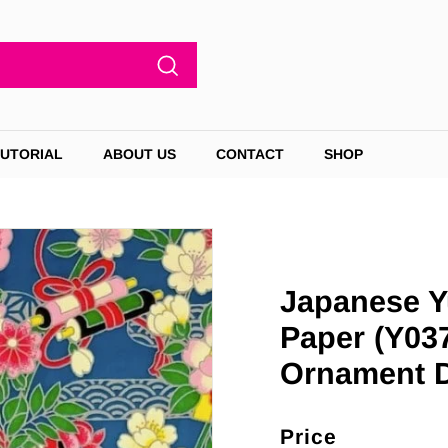
Search
TUTORIAL
ABOUT US
CONTACT
SHOP
Japanese Y
Paper (Y037
Ornament 
Price