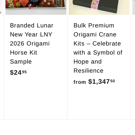
o
o
o
c
c
c
a
a
a
r
r
r
Branded Lunar
Bulk Premium
t
t
t
New Year LNY
Origami Crane
2026 Origami
Kits – Celebrate
Horse Kit
with a Symbol of
Sample
Hope and
Resilience
$24
$
95
$1,347
f
50
2
from
r
4
o
.
m
9
$
5
1