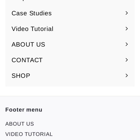
Expand
submenu
Case Studies
Video Tutorial
ABOUT US
Expand
submenu
CONTACT
SHOP
Footer menu
ABOUT US
VIDEO TUTORIAL