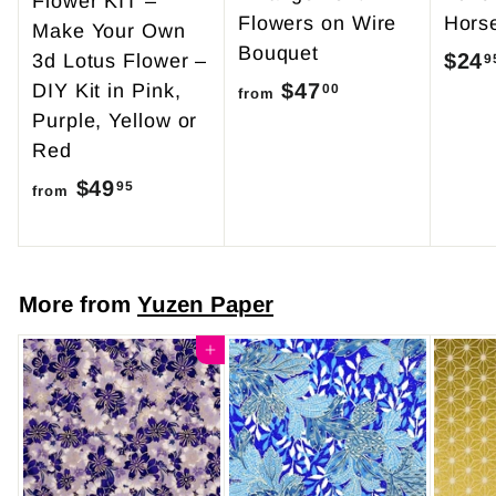
Flower KIT –
Flowers on Wire
Hors
Make Your Own
Bouquet
$24
3d Lotus Flower –
9
$47
f
DIY Kit in Pink,
00
from
Purple, Yellow or
r
Red
o
$49
f
m
95
from
r
$
o
4
m
7
More from
Yuzen Paper
$
.
4
Add to cart
0
9
0
.
9
5