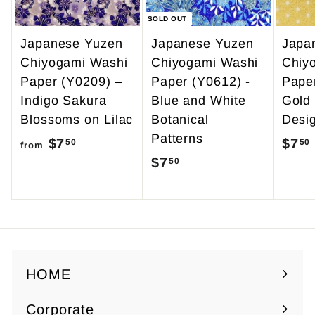
SOLD OUT
Japanese Yuzen
Japanese Yuzen
Japa
Chiyogami Washi
Chiyogami Washi
Chiy
Paper (Y0209) –
Paper (Y0612) -
Pape
Indigo Sakura
Blue and White
Gold
Blossoms on Lilac
Botanical
Desi
Patterns
$7
f
$7
50
50
from
$7
$
50
r
7
o
.
m
5
$
0
7
.
HOME
5
Corporate
0