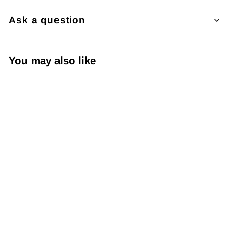
Ask a question
You may also like
SOLD OUT
Japanese Yuzen
Chiyogami Washi
Paper (Y0278) –
Autumn Blossom