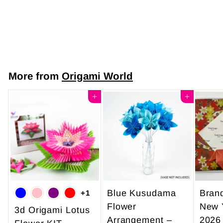
Elegance
$7
$
50
7
.
5
More from
Origami World
0
Add to cart
Add to cart
Blue Kusudama
Bran
+1
Flower
New 
3d Origami Lotus
Arrangement –
2026