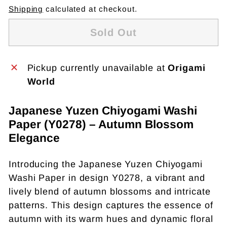
Shipping
calculated at checkout.
Sold Out
Pickup currently unavailable at
Origami
World
Japanese Yuzen Chiyogami Washi
Paper (Y0278) – Autumn Blossom
Elegance
Introducing the Japanese Yuzen Chiyogami
Washi Paper in design Y0278, a vibrant and
lively blend of autumn blossoms and intricate
patterns. This design captures the essence of
autumn with its warm hues and dynamic floral