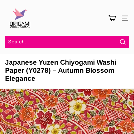
Skip
O
to
r
content
SITE 
i
g
a
m
Sea
i
Japanese Yuzen Chiyogami Washi
W
Paper (Y0278) – Autumn Blossom
o
Elegance
r
l
d