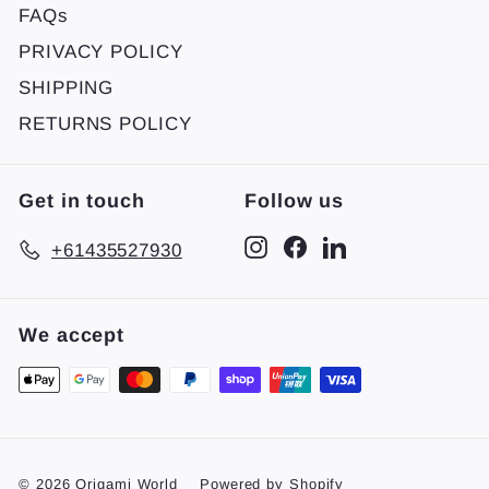
FAQs
PRIVACY POLICY
SHIPPING
RETURNS POLICY
Get in touch
Follow us
Instagram
Facebook
LinkedIn
+61435527930
We accept
© 2026 Origami World
Powered by Shopify