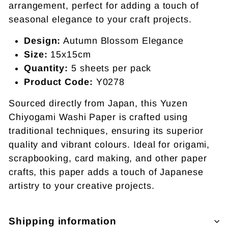
arrangement, perfect for adding a touch of
seasonal elegance to your craft projects.
Design:
Autumn Blossom Elegance
Size:
15x15cm
Quantity:
5 sheets per pack
Product Code:
Y0278
Sourced directly from Japan, this Yuzen
Chiyogami Washi Paper is crafted using
traditional techniques, ensuring its superior
quality and vibrant colours. Ideal for origami,
scrapbooking, card making, and other paper
crafts, this paper adds a touch of Japanese
artistry to your creative projects.
Shipping information