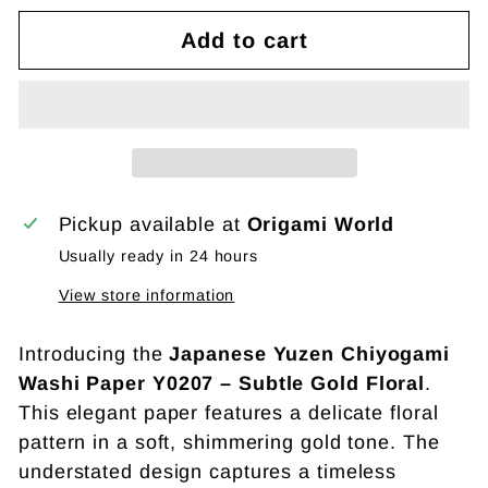
Add to cart
Pickup available at
Origami World
Usually ready in 24 hours
View store information
Introducing the
Japanese Yuzen Chiyogami
Washi Paper Y0207 – Subtle Gold Floral
.
This elegant paper features a delicate floral
pattern in a soft, shimmering gold tone. The
understated design captures a timeless