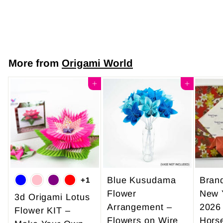
$7
$
50
7
.
5
More from
Origami World
0
Add to cart
Add to cart
Blue Kusudama
Bran
+1
Flower
New 
3d Origami Lotus
Arrangement –
2026
Flower KIT –
Flowers on Wire
Hors