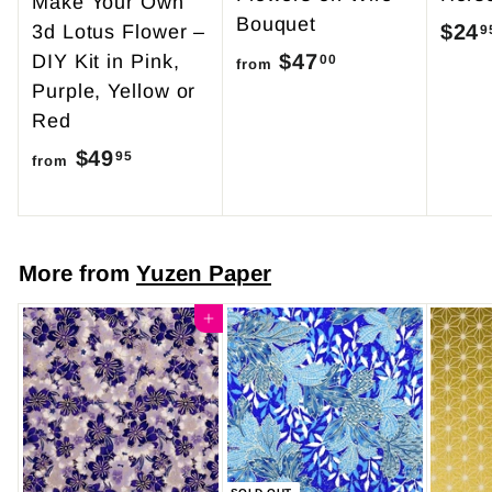
Make Your Own
Bouquet
$24
3d Lotus Flower –
9
$47
f
DIY Kit in Pink,
00
from
Purple, Yellow or
r
Red
o
$49
f
m
95
from
r
$
o
4
m
7
More from
Yuzen Paper
$
.
4
Add to cart
0
9
0
.
9
5