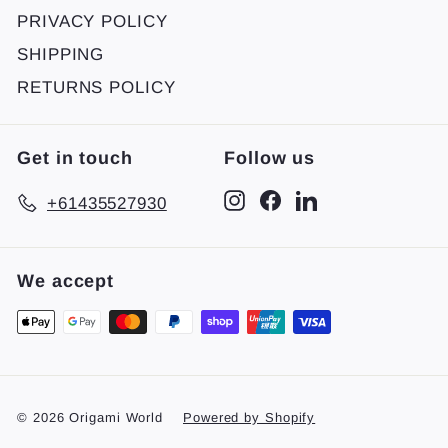
PRIVACY POLICY
SHIPPING
RETURNS POLICY
Get in touch
Follow us
Instagram
Facebook
LinkedIn
+61435527930
We accept
© 2026 Origami World
Powered by Shopify