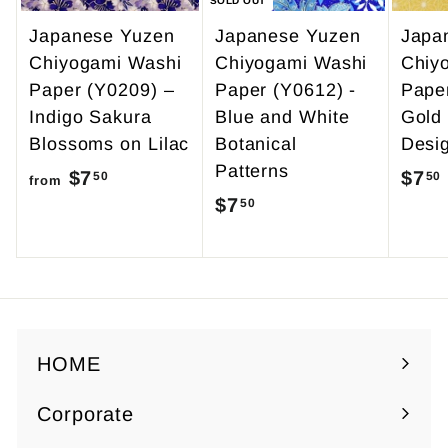
SOLD OUT
Japanese Yuzen
Japanese Yuzen
Japa
Chiyogami Washi
Chiyogami Washi
Chiy
Paper (Y0209) –
Paper (Y0612) -
Pape
Indigo Sakura
Blue and White
Gold
Blossoms on Lilac
Botanical
Desi
Patterns
$7
f
$7
50
50
from
$7
$
50
r
7
o
.
m
5
$
0
7
.
HOME
5
Corporate
0
Expand