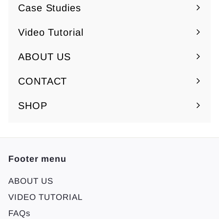
submenu
Case Studies
Video Tutorial
ABOUT US
Expand
submenu
CONTACT
SHOP
Footer menu
ABOUT US
VIDEO TUTORIAL
FAQs