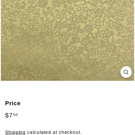
Price
Regular
$7
$7.50
50
price
Shipping
calculated at checkout.