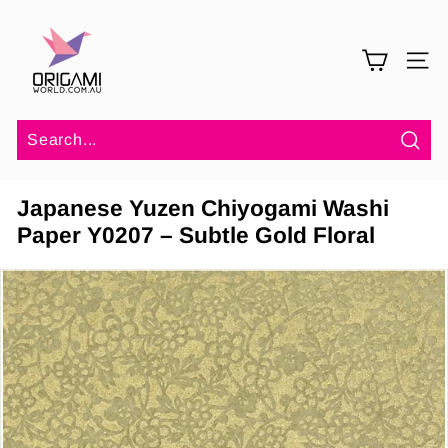
Skip
O
to
r
content
SITE 
i
g
a
m
Sea
i
Japanese Yuzen Chiyogami Washi
W
Paper Y0207 – Subtle Gold Floral
o
r
l
d