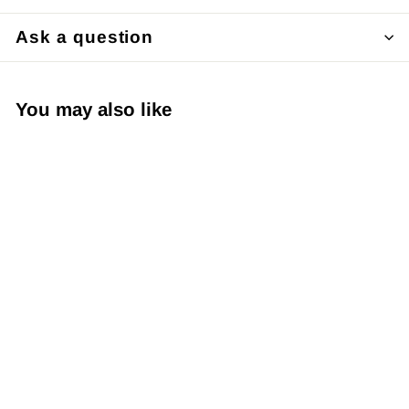
Ask a question
You may also like
Japanese Yuzen
Chiyogami Washi
Paper Y0207 –
Subtle Gold Floral