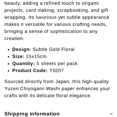
beauty, adding a refined touch to origami
projects, card making, scrapbooking, and gift
wrapping. Its luxurious yet subtle appearance
makes it versatile for various crafting needs,
bringing a sense of sophistication to any
creation.
Design:
Subtle Gold Floral
Size:
15x15cm
Quantity:
5 sheets per pack
Product Code:
Y0207
Sourced directly from Japan, this high-quality
Yuzen Chiyogami Washi paper enhances your
crafts with its delicate floral elegance.
Shipping information