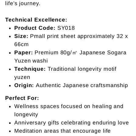
life's journey.
Technical Excellence:
Product Code:
SY018
Size:
Pmall print sheet approximately
32 x
66cm
Paper:
Premium 80g/㎡ Japanese Sogara
Yuzen washi
Technique:
Traditional longevity motif
yuzen
Origin:
Authentic Japanese craftsmanship
Perfect For:
Wellness spaces focused on healing and
longevity
Anniversary gifts celebrating enduring love
Meditation areas that encourage life