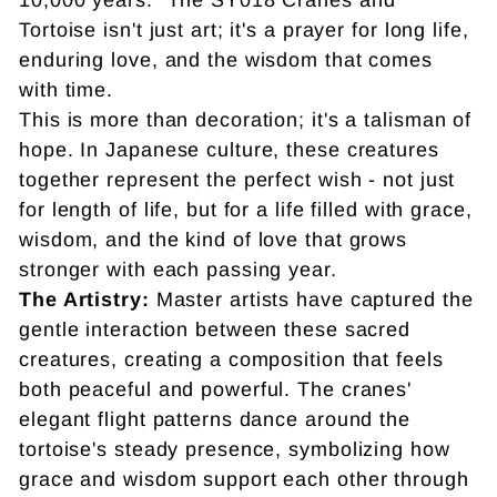
Tortoise isn't just art; it's a prayer for long life,
enduring love, and the wisdom that comes
with time.
This is more than decoration; it's a talisman of
hope. In Japanese culture, these creatures
together represent the perfect wish - not just
for length of life, but for a life filled with grace,
wisdom, and the kind of love that grows
stronger with each passing year.
The Artistry:
Master artists have captured the
gentle interaction between these sacred
creatures, creating a composition that feels
both peaceful and powerful. The cranes'
elegant flight patterns dance around the
tortoise's steady presence, symbolizing how
grace and wisdom support each other through