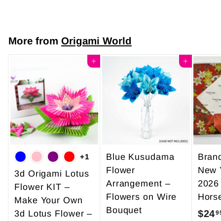
7
9
.
More from
Origami World
0
0
Add to cart
Add to cart
Blue Kusudama
Bran
+1
Flower
New 
3d Origami Lotus
Arrangement –
2026
Flower KIT –
Flowers on Wire
Hors
Make Your Own
Bouquet
$24
3d Lotus Flower –
9