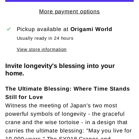
More payment options
Pickup available at
Origami World
Usually ready in 24 hours
View store information
Invite longevity's blessing into your
home.
The Ultimate Blessing: Where Time Stands
Still for Love
Witness the meeting of Japan's two most
powerful symbols of longevity - the graceful
crane and the wise tortoise - in a design that
carries the ultimate blessing: "May you live for
10,000 years." The SY018 Cranes and