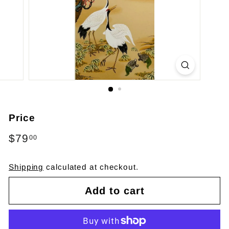
Price
Regular
$79
$79.00
00
price
Shipping
calculated at checkout.
Add to cart