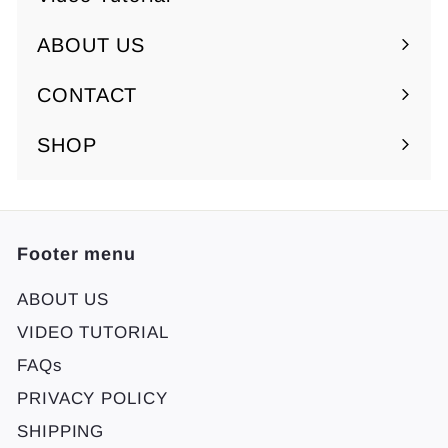
ABOUT US
Expand
submenu
CONTACT
SHOP
Footer menu
ABOUT US
VIDEO TUTORIAL
FAQs
PRIVACY POLICY
SHIPPING