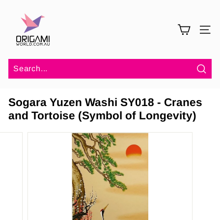
Skip
O
to
r
content
SITE 
i
g
a
m
Sea
i
Sogara Yuzen Washi SY018 - Cranes
W
and Tortoise (Symbol of Longevity)
o
r
l
d