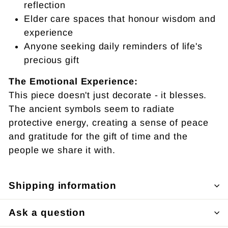
reflection
Elder care spaces that honour wisdom and
experience
Anyone seeking daily reminders of life's
precious gift
The Emotional Experience:
This piece doesn't just decorate - it blesses.
The ancient symbols seem to radiate
protective energy, creating a sense of peace
and gratitude for the gift of time and the
people we share it with.
Shipping information
Ask a question