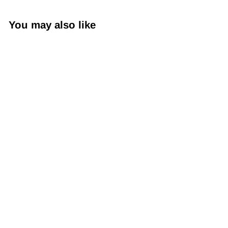
You may also like
Sogara Yuzen
Washi SY018 -
Cranes and
Tortoise (Symbol
of Longevity)
$79
$
00