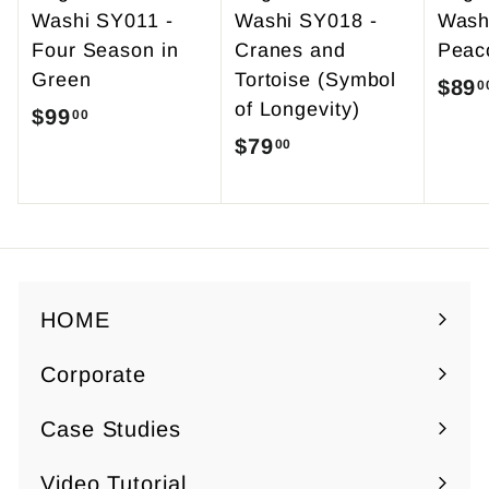
Washi SY011 -
Washi SY018 -
Wash
Four Season in
Cranes and
Peac
Green
Tortoise (Symbol
S
$89
0
of Longevity)
a
$99
$
00
l
$79
$
00
9
e
7
9
p
9
.
r
.
0
i
0
0
c
0
HOME
e
Corporate
Expand
submenu
Case Studies
Video Tutorial