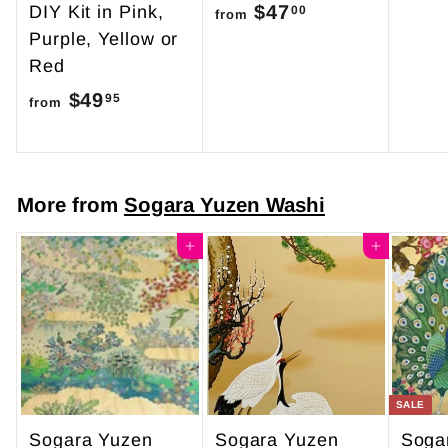
$47
f
DIY Kit in Pink,
00
from
Purple, Yellow or
r
Red
o
$49
f
m
95
from
r
$
o
4
m
7
More from
Sogara Yuzen Washi
$
.
4
Add to cart
0
Add to cart
9
0
.
9
5
SALE
Sogara Yuzen
Sogara Yuzen
Soga