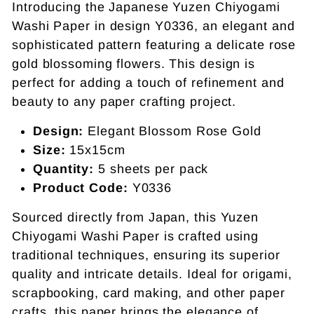
Introducing the Japanese Yuzen Chiyogami
Washi Paper in design Y0336, an elegant and
sophisticated pattern featuring a delicate rose
gold blossoming flowers. This design is
perfect for adding a touch of refinement and
beauty to any paper crafting project.
Design:
Elegant Blossom Rose Gold
Size:
15x15cm
Quantity:
5 sheets per pack
Product Code:
Y0336
Sourced directly from Japan, this Yuzen
Chiyogami Washi Paper is crafted using
traditional techniques, ensuring its superior
quality and intricate details. Ideal for origami,
scrapbooking, card making, and other paper
crafts, this paper brings the elegance of