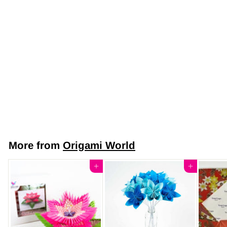
Japanese Yuzen
Chiyogami Washi
Paper (Y0336) –
Elegant Blossom
Rose Pink Gold
$7
$
50
7
.
5
More from
Origami World
0
Add to cart
Add to cart