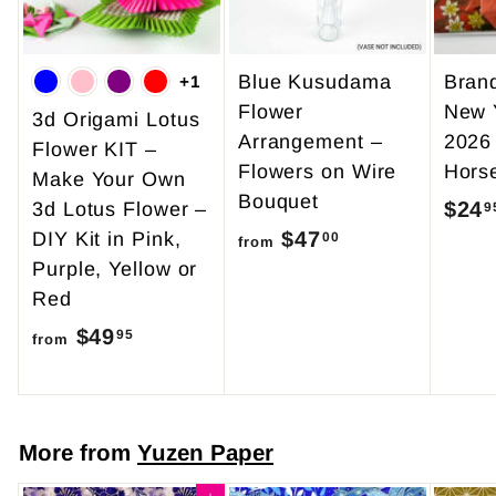
Blue Kusudama
Bran
+1
Flower
New 
3d Origami Lotus
Arrangement –
2026
Flower KIT –
Flowers on Wire
Hors
Make Your Own
Bouquet
$24
3d Lotus Flower –
9
$47
f
DIY Kit in Pink,
00
from
Purple, Yellow or
r
Red
o
$49
f
m
95
from
r
$
o
4
m
7
More from
Yuzen Paper
$
.