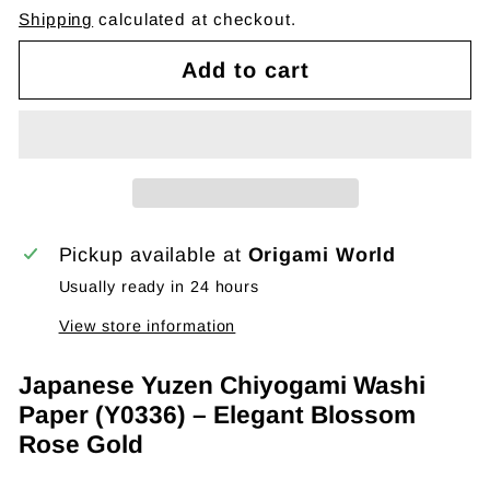
Shipping
calculated at checkout.
Add to cart
Pickup available at
Origami World
Usually ready in 24 hours
View store information
Japanese Yuzen Chiyogami Washi
Paper (Y0336) – Elegant Blossom
Rose Gold