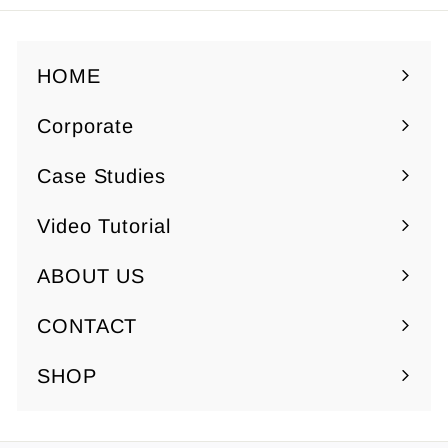
5
$
0
7
.
HOME
5
Corporate
0
Expand
submenu
Case Studies
Video Tutorial
ABOUT US
Expand
submenu
CONTACT
SHOP