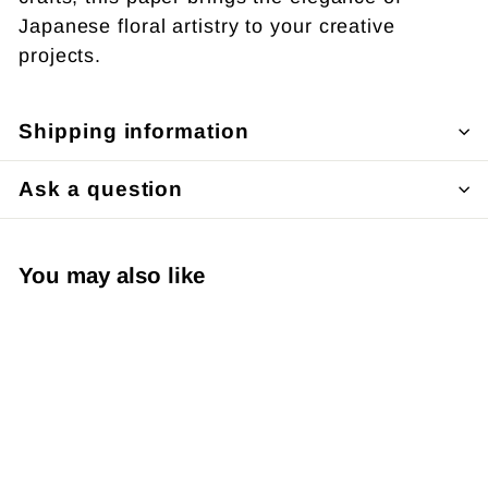
Japanese floral artistry to your creative
projects.
Shipping information
Ask a question
You may also like