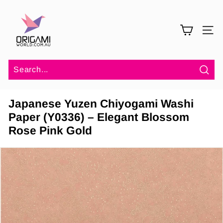
Skip
O
to
r
content
SITE 
i
g
a
m
Sea
i
Japanese Yuzen Chiyogami Washi
W
Paper (Y0336) – Elegant Blossom
o
Rose Pink Gold
r
l
d