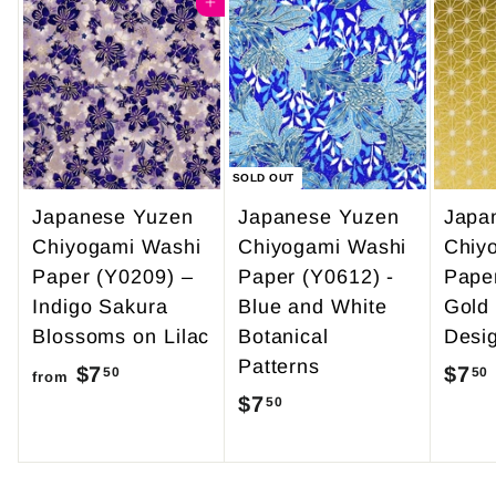
4
Add to cart
0
9
0
.
9
5
SOLD OUT
Japanese Yuzen
Japanese Yuzen
Japa
Chiyogami Washi
Chiyogami Washi
Chiy
Paper (Y0209) –
Paper (Y0612) -
Pape
Indigo Sakura
Blue and White
Gold
Blossoms on Lilac
Botanical
Desi
Patterns
$7
f
$7
50
50
from
$7
$
50
r
7
o
.
m