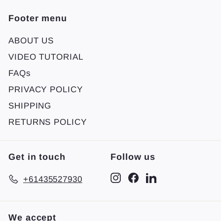
Footer menu
ABOUT US
VIDEO TUTORIAL
FAQs
PRIVACY POLICY
SHIPPING
RETURNS POLICY
Get in touch
Follow us
Instagram
Facebook
LinkedIn
+61435527930
We accept