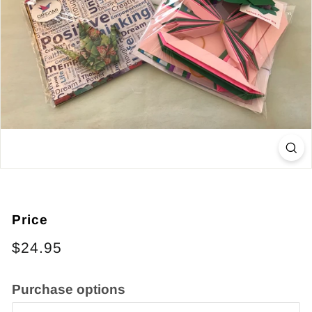
Price
Regular
$24.95
price
Purchase options