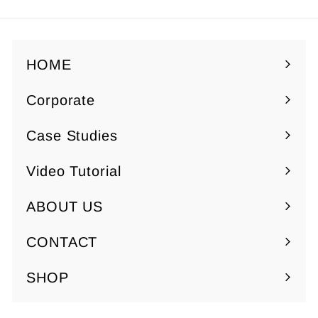
9
9
5
5
HOME
Corporate
Expand
submenu
Case Studies
Video Tutorial
ABOUT US
Expand
submenu
CONTACT
SHOP