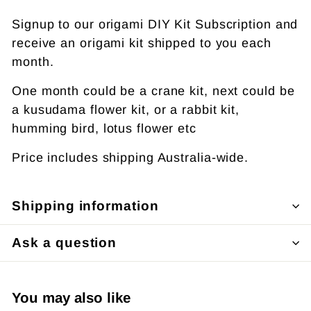
Signup to our origami DIY Kit Subscription and
receive an origami kit shipped to you each
month.
One month could be a crane kit, next could be
a kusudama flower kit, or a rabbit kit,
humming bird, lotus flower etc
Price includes shipping Australia-wide.
Shipping information
Ask a question
You may also like