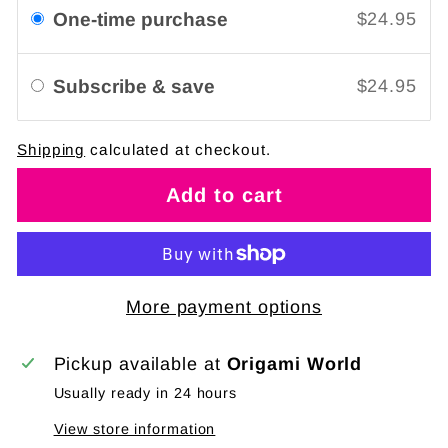
One-time purchase
$24.95
Subscribe & save
$24.95
Shipping
calculated at checkout.
Add to cart
More payment options
Pickup available at
Origami World
Usually ready in 24 hours
View store information