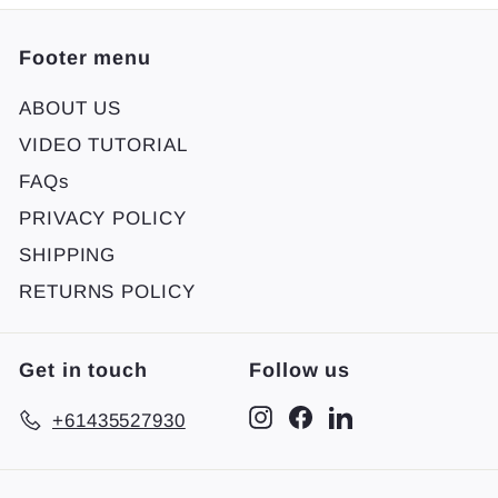
Footer menu
ABOUT US
VIDEO TUTORIAL
FAQs
PRIVACY POLICY
SHIPPING
RETURNS POLICY
Get in touch
Follow us
Instagram
Facebook
LinkedIn
+61435527930