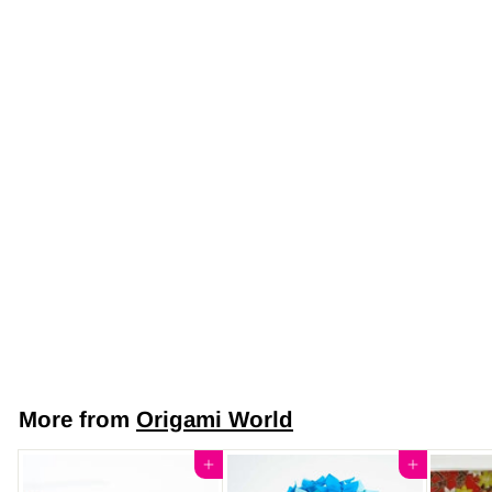
Origami DIY Kit
Subscription
$24
$
95
2
4
.
More from
Origami World
9
5
Add to cart
Add to cart