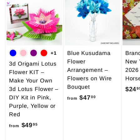
Blue Kusudama
Bran
+1
Flower
New 
3d Origami Lotus
Arrangement –
2026
Flower KIT –
Flowers on Wire
Hors
Make Your Own
Bouquet
$24
3d Lotus Flower –
9
$47
f
DIY Kit in Pink,
00
from
Purple, Yellow or
r
Red
o
$49
f
m
95
from
r
$