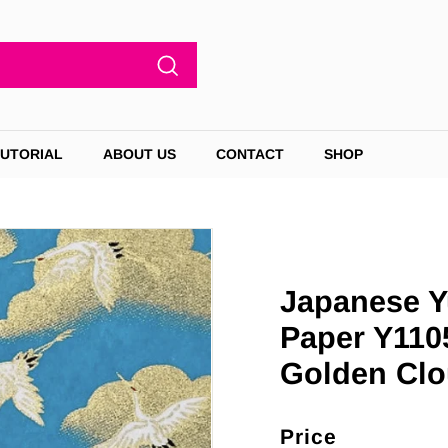
Search
TUTORIAL
ABOUT US
CONTACT
SHOP
Japanese Y
Paper Y110
Golden Clo
Price