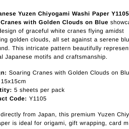
anese Yuzen Chiyogami Washi Paper Y1105
 Cranes with Golden Clouds on Blue
showc
design of graceful white cranes flying amidst
ng golden clouds, all set against a serene bl
nd. This intricate pattern beautifully represen
nal Japanese motifs and craftsmanship.
gn:
Soaring Cranes with Golden Clouds on Bl
15x15cm
ity:
5 sheets per pack
uct Code:
Y1105
directly from Japan, this premium Yuzen Chi
per is ideal for origami, gift wrapping, card m