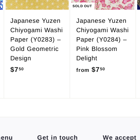
c
SOLD OUT
a
r
Japanese Yuzen
Japanese Yuzen
t
Chiyogami Washi
Chiyogami Washi
Paper (Y0283) –
Paper (Y0284) –
Gold Geometric
Pink Blossom
Design
Delight
$7
$
$7
f
50
50
from
7
r
.
o
5
m
0
$
7
.
menu
Get in touch
We accept