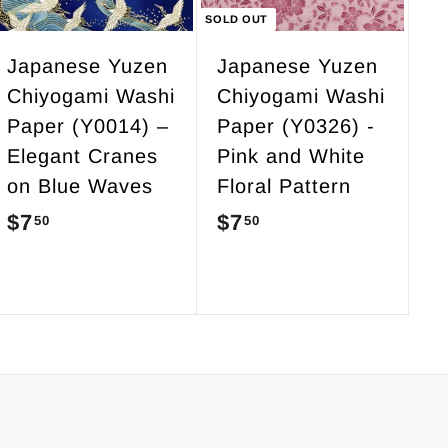
c
SOLD OUT
a
r
Japanese Yuzen
Japanese Yuzen
t
Chiyogami Washi
Chiyogami Washi
Paper (Y0014) –
Paper (Y0326) -
Elegant Cranes
Pink and White
on Blue Waves
Floral Pattern
$7
$
$7
$
50
50
7
7
.
.
5
5
0
0