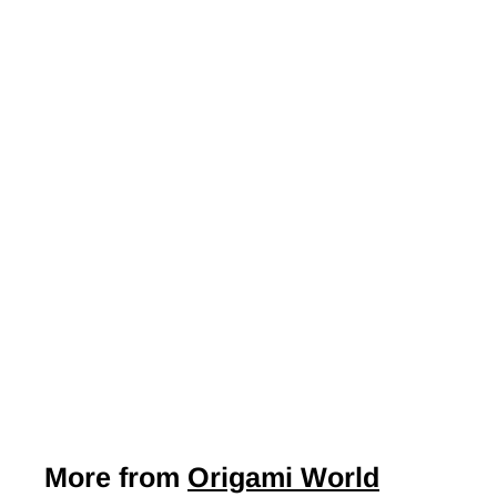
Japanese Yuzen
Chiyogami Washi
Paper Y1105 –
Soaring Cranes
with Golden
Clouds on Blue
$7
$
50
7
.
5
0
More from
Origami World