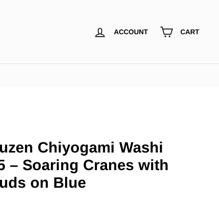
ACCOUNT
CART
uzen Chiyogami Washi
5 – Soaring Cranes with
uds on Blue