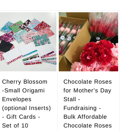
A
A
d
d
d
d
t
t
o
o
c
c
a
a
r
r
Cherry Blossom
Chocolate Roses
t
t
-Small Origami
for Mother's Day
Envelopes
Stall -
(optional Inserts)
Fundraising -
- Gift Cards -
Bulk Affordable
Set of 10
Chocolate Roses