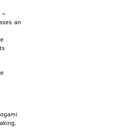
 –
ases an
ue
ts
ue
yogami
aking,