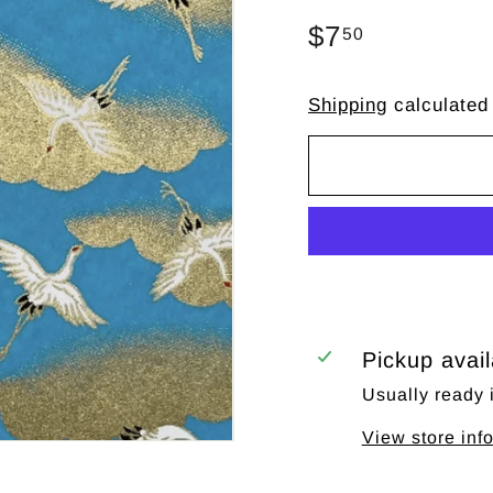
Regular
$7
$7.50
50
price
Shipping
calculated
Pickup avai
Usually ready 
View store inf