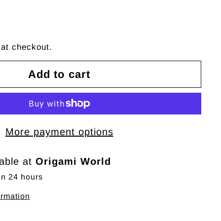
 at checkout.
Add to cart
More payment options
lable at
Origami World
in 24 hours
ormation