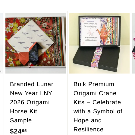
A
A
A
d
d
d
d
d
d
t
t
t
o
o
o
c
c
c
a
a
a
r
r
r
Branded Lunar
Bulk Premium
t
t
t
New Year LNY
Origami Crane
2026 Origami
Kits – Celebrate
Horse Kit
with a Symbol of
Sample
Hope and
Resilience
$24
$
95