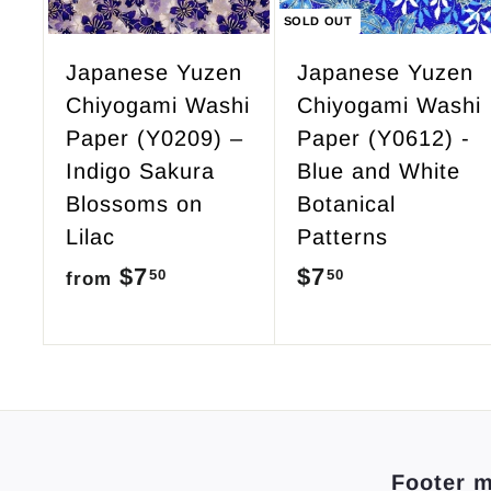
c
SOLD OUT
a
r
Japanese Yuzen
Japanese Yuzen
t
Chiyogami Washi
Chiyogami Washi
Paper (Y0209) –
Paper (Y0612) -
Indigo Sakura
Blue and White
Blossoms on
Botanical
Lilac
Patterns
$7
f
$7
$
50
50
from
r
7
o
.
m
5
$
0
7
Footer 