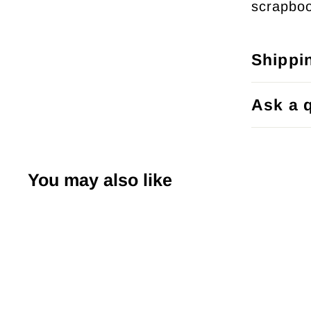
scrapboo
Shippi
Ask a 
You may also like