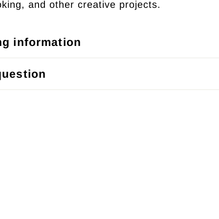
king, and other creative projects.
ng information
question