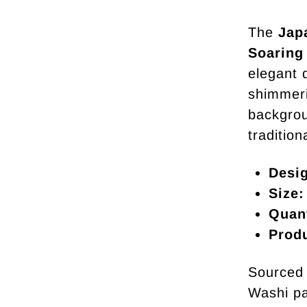
The
Jap
Soaring
elegant 
shimmeri
backgrou
traditio
Desi
Size:
Quant
Prod
Sourced 
Washi pa