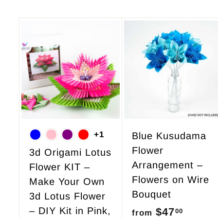
A
d
d
t
o
c
a
r
+1
Blue Kusudama
t
Flower
3d Origami Lotus
Arrangement –
Flower KIT –
Flowers on Wire
Make Your Own
Bouquet
3d Lotus Flower
– DIY Kit in Pink,
$47
f
00
from