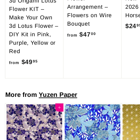
3d Origami Lotus
Arrangement –
2026
Flower KIT –
Flowers on Wire
Hors
Make Your Own
Bouquet
$24
3d Lotus Flower –
9
$47
f
DIY Kit in Pink,
00
from
Purple, Yellow or
r
Red
o
$49
f
m
95
from
r
$
o
4
m
7
More from
Yuzen Paper
$
.
4
Add to cart
0
9
0
.
9