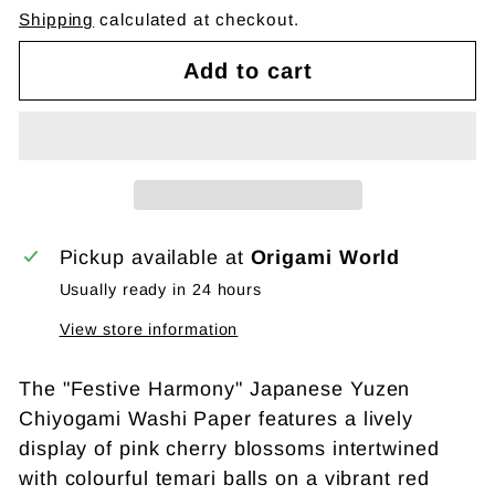
Shipping
calculated at checkout.
Add to cart
Pickup available at
Origami World
Usually ready in 24 hours
View store information
The "Festive Harmony" Japanese Yuzen
Chiyogami Washi Paper features a lively
display of pink cherry blossoms intertwined
with colourful temari balls on a vibrant red