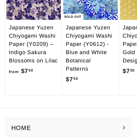
5
SOLD OUT
Japanese Yuzen
Japanese Yuzen
Japa
Chiyogami Washi
Chiyogami Washi
Chiy
Paper (Y0209) –
Paper (Y0612) -
Pape
Indigo Sakura
Blue and White
Gold
Blossoms on Lilac
Botanical
Desi
Patterns
$7
f
$7
50
50
from
$7
$
50
r
7
o
.
m
5
$
0
7
.
HOME
5