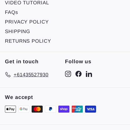
VIDEO TUTORIAL
FAQs
PRIVACY POLICY
SHIPPING
RETURNS POLICY
Get in touch
Follow us
Instagram
Facebook
LinkedIn
+61435527930
We accept