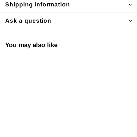
Shipping information
Ask a question
You may also like
Japanese Yuzen
Chiyogami Washi
Paper - Product