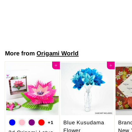
Code Y1071 -
Festive Harmony
$7
$
50
7
.
5
More from
Origami World
0
Add to cart
Add to cart
Blue Kusudama
Bran
+1
Flower
New 