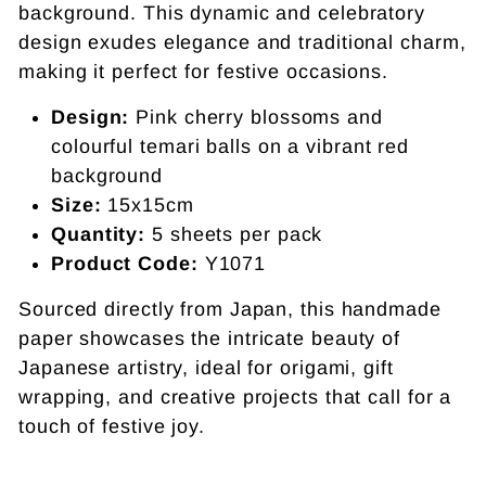
background. This dynamic and celebratory
design exudes elegance and traditional charm,
making it perfect for festive occasions.
Design:
Pink cherry blossoms and
colourful temari balls on a vibrant red
background
Size:
15x15cm
Quantity:
5 sheets per pack
Product Code:
Y1071
Sourced directly from Japan, this handmade
paper showcases the intricate beauty of
Japanese artistry, ideal for origami, gift
wrapping, and creative projects that call for a
touch of festive joy.