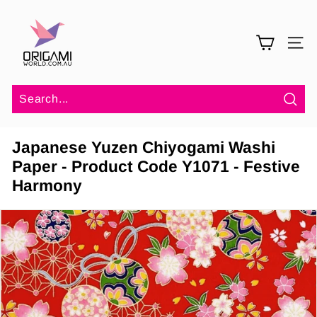
Skip
O
to
r
content
SITE 
i
g
a
m
Sea
i
Japanese Yuzen Chiyogami Washi
W
Paper - Product Code Y1071 - Festive
o
Harmony
r
l
d