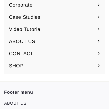
Corporate
0
Expand
submenu
Case Studies
Video Tutorial
ABOUT US
Expand
submenu
CONTACT
SHOP
Footer menu
ABOUT US