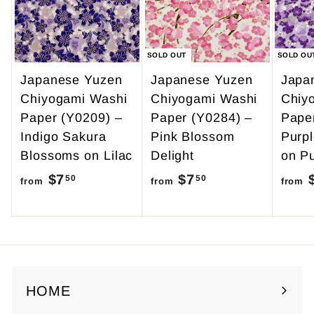
9
5
SOLD OUT
SOLD OU
Japanese Yuzen
Japanese Yuzen
Japa
Chiyogami Washi
Chiyogami Washi
Chiy
Paper (Y0209) –
Paper (Y0284) –
Pape
Indigo Sakura
Pink Blossom
Purp
Blossoms on Lilac
Delight
on Pu
$7
f
$7
f
50
50
from
from
from
r
r
o
o
m
m
$
$
7
7
HOME
.
.