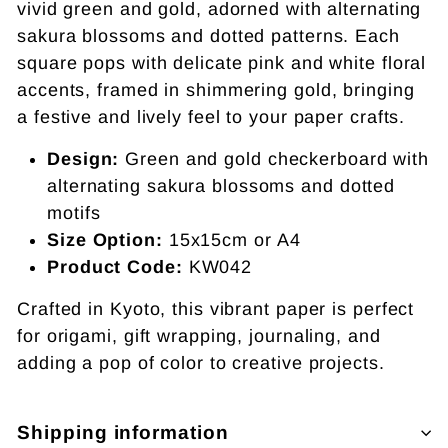
vivid green and gold, adorned with alternating
sakura blossoms and dotted patterns. Each
square pops with delicate pink and white floral
accents, framed in shimmering gold, bringing
a festive and lively feel to your paper crafts.
Design:
Green and gold checkerboard with
alternating sakura blossoms and dotted
motifs
Size Option:
15x15cm or A4
Product Code:
KW042
Crafted in Kyoto, this vibrant paper is perfect
for origami, gift wrapping, journaling, and
adding a pop of color to creative projects.
Shipping information