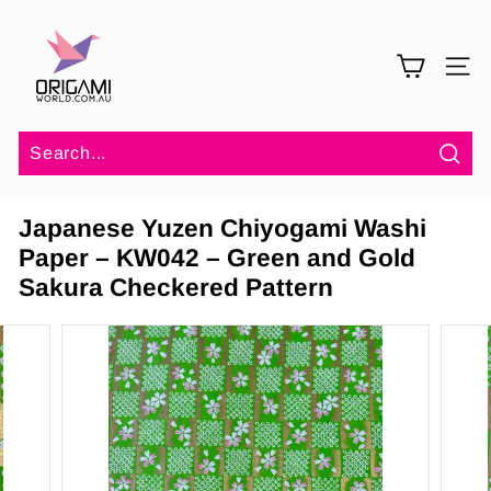
Skip
O
to
r
content
SITE 
i
g
a
m
Sea
i
Japanese Yuzen Chiyogami Washi
W
Paper – KW042 – Green and Gold
o
Sakura Checkered Pattern
r
l
d