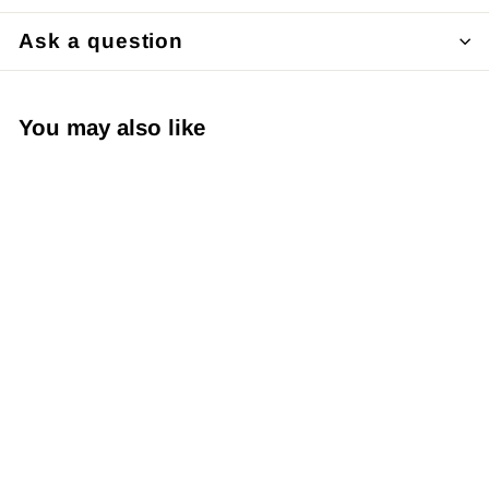
Ask a question
You may also like
Japanese Yuzen
Chiyogami Washi
Paper – KW042 –
Green and Gold