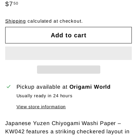
Regular
$7
$7.50
50
price
Shipping
calculated at checkout.
Add to cart
Pickup available at
Origami World
Usually ready in 24 hours
View store information
Japanese Yuzen Chiyogami Washi Paper –
KW042 features a striking checkered layout in