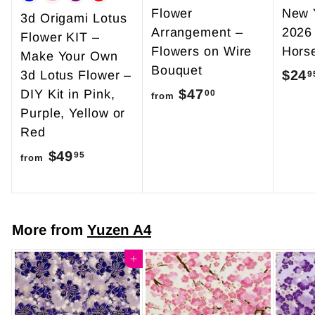
Flower
New 
3d Origami Lotus
Arrangement –
2026
Flower KIT –
Flowers on Wire
Hors
Make Your Own
Bouquet
$24
3d Lotus Flower –
9
$47
f
DIY Kit in Pink,
00
from
Purple, Yellow or
r
Red
o
$49
f
m
95
from
r
$
o
4
m
7
More from
Yuzen A4
$
.
4
Add to cart
0
9
0
.