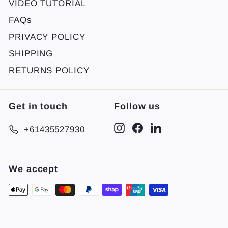
VIDEO TUTORIAL
FAQs
PRIVACY POLICY
SHIPPING
RETURNS POLICY
Get in touch
Follow us
Instagram
Facebook
LinkedIn
+61435527930
We accept