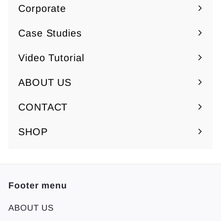
Corporate
5
5
Expand
0
0
submenu
Case Studies
Video Tutorial
ABOUT US
Expand
submenu
CONTACT
SHOP
Footer menu
ABOUT US