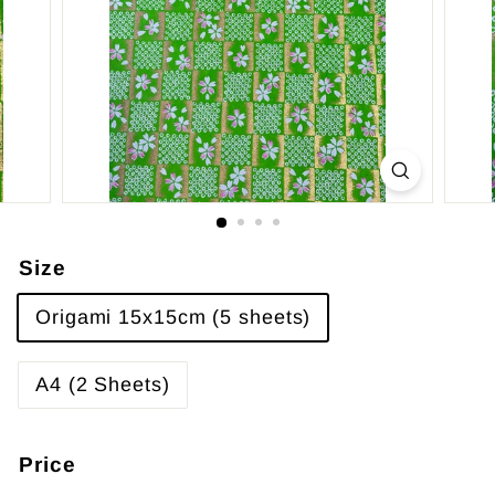
Size
Origami 15x15cm (5 sheets)
A4 (2 Sheets)
Price