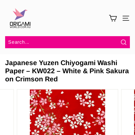
Skip
O
to
r
content
SITE 
i
g
a
m
Sea
i
Japanese Yuzen Chiyogami Washi
W
Paper – KW022 – White & Pink Sakura
o
on Crimson Red
r
l
d