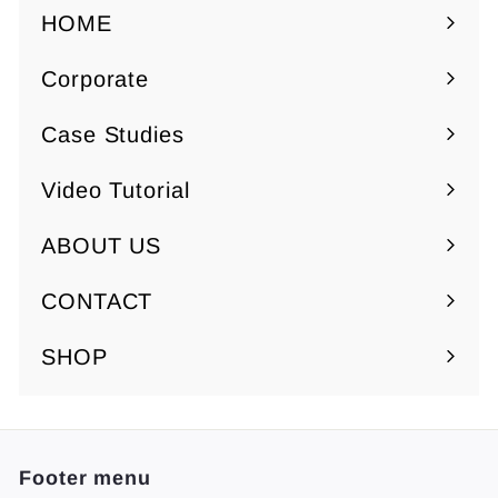
7
7
HOME
.
.
Corporate
5
5
Expand
0
0
submenu
Case Studies
Video Tutorial
ABOUT US
Expand
submenu
CONTACT
SHOP
Footer menu