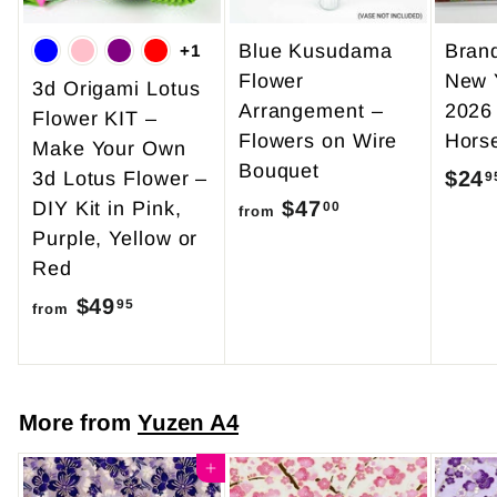
Blue Kusudama
Bran
+1
Flower
New 
3d Origami Lotus
Arrangement –
2026
Flower KIT –
Flowers on Wire
Hors
Make Your Own
Bouquet
$24
3d Lotus Flower –
9
$47
f
DIY Kit in Pink,
00
from
Purple, Yellow or
r
Red
o
$49
f
m
95
from
r
$
o
4
m
7
More from
Yuzen A4
$
.
4
Add to cart
0