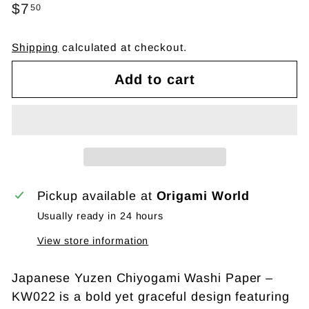
Regular
$7
$7.50
50
price
Shipping
calculated at checkout.
Add to cart
Pickup available at
Origami World
Usually ready in 24 hours
View store information
Japanese Yuzen Chiyogami Washi Paper –
KW022 is a bold yet graceful design featuring