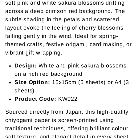
soft pink and white sakura blossoms drifting
across a deep crimson red background. The
subtle shading in the petals and scattered
layout evoke the feeling of cherry blossoms
falling gently in the wind. Ideal for spring-
themed crafts, festive origami, card making, or
vibrant gift wrapping.
Design:
White and pink sakura blossoms
on a rich red background
Size Option:
15x15cm (5 sheets) or A4 (3
sheets)
Product Code:
KW022
Sourced directly from Japan, this high-quality
chiyogami paper is screen-printed using
traditional techniques, offering brilliant colour,
soft texture, and elegant detail in every sheet.