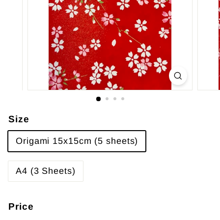
Size
Origami 15x15cm (5 sheets)
A4 (3 Sheets)
Price