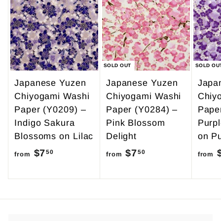
9
0
.
9
5
SOLD OUT
SOLD OU
Japanese Yuzen
Japanese Yuzen
Japa
Chiyogami Washi
Chiyogami Washi
Chiy
Paper (Y0209) –
Paper (Y0284) –
Pape
Indigo Sakura
Pink Blossom
Purp
Blossoms on Lilac
Delight
on Pu
$7
f
$7
f
50
50
from
from
from
r
r
o
o
m
m
$
$