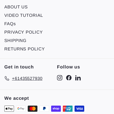
ABOUT US
VIDEO TUTORIAL
FAQs
PRIVACY POLICY
SHIPPING
RETURNS POLICY
Get in touch
Follow us
Instagram
Facebook
LinkedIn
+61435527930
We accept