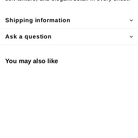
Shipping information
Ask a question
You may also like
Japanese Yuzen