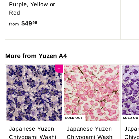
Purple, Yellow or
r
Red
o
$49
f
m
95
from
r
$
o
4
m
7
More from
Yuzen A4
$
.
4
Add to cart
0
9
0
.
9
5
SOLD OUT
SOLD OU
Japanese Yuzen
Japanese Yuzen
Japa
Chiyogami Washi
Chiyogami Washi
Chiy