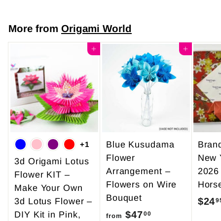
o
m
More from
Origami World
$
7
Add to cart
Add to cart
.
5
0
Blue Kusudama
Bran
+1
Flower
New 
3d Origami Lotus
Arrangement –
2026
Flower KIT –
Flowers on Wire
Hors
Make Your Own
Bouquet
$24
3d Lotus Flower –
9
$47
f
DIY Kit in Pink,
00
from