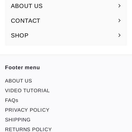
ABOUT US
Expand
submenu
CONTACT
SHOP
Footer menu
ABOUT US
VIDEO TUTORIAL
FAQs
PRIVACY POLICY
SHIPPING
RETURNS POLICY