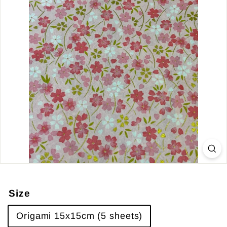
Size
Origami 15x15cm (5 sheets)