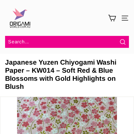
Skip
O
to
r
content
SITE 
i
g
a
m
Sea
i
Japanese Yuzen Chiyogami Washi
W
Paper – KW014 – Soft Red & Blue
o
Blossoms with Gold Highlights on
r
Blush
l
d