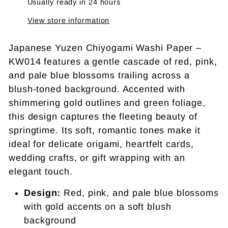
Usually ready in 24 hours
View store information
Japanese Yuzen Chiyogami Washi Paper –
KW014 features a gentle cascade of red, pink,
and pale blue blossoms trailing across a
blush-toned background. Accented with
shimmering gold outlines and green foliage,
this design captures the fleeting beauty of
springtime. Its soft, romantic tones make it
ideal for delicate origami, heartfelt cards,
wedding crafts, or gift wrapping with an
elegant touch.
Design:
Red, pink, and pale blue blossoms
with gold accents on a soft blush
background