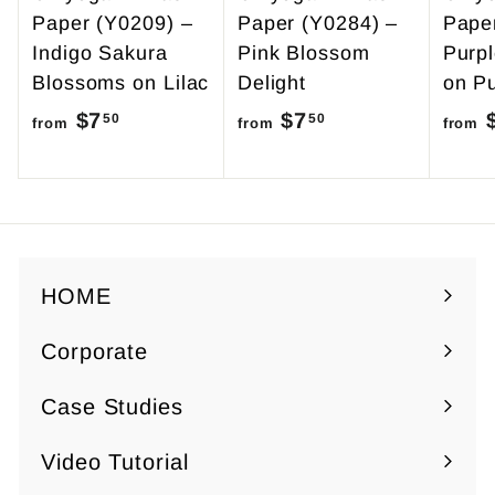
Paper (Y0209) –
Paper (Y0284) –
Pape
Indigo Sakura
Pink Blossom
Purp
Blossoms on Lilac
Delight
on Pu
$7
f
$7
f
50
50
from
from
from
r
r
o
o
m
m
$
$
7
7
HOME
.
.
Corporate
5
5
Expand
0
0
submenu
Case Studies
Video Tutorial