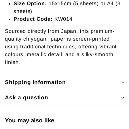
Size Option:
15x15cm (5 sheets) or A4 (3
sheets)
Product Code:
KW014
Sourced directly from Japan, this premium-
quality chiyogami paper is screen-printed
using traditional techniques, offering vibrant
colours, metallic detail, and a silky-smooth
finish.
Shipping information
Ask a question
You may also like