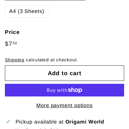
A4 (3 Sheets)
Price
Regular
$7
$7.50
50
price
Shipping
calculated at checkout.
Add to cart
More payment options
Pickup available at
Origami World