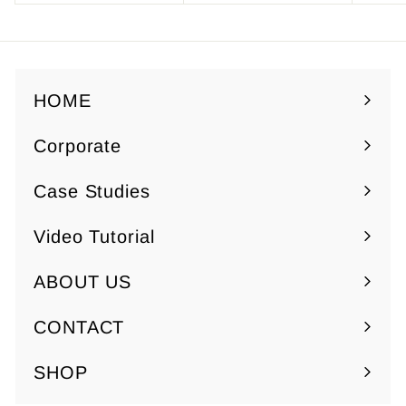
1
.
9
5
.
0
HOME
5
0
Corporate
Expand
submenu
Case Studies
Video Tutorial
ABOUT US
Expand
submenu
CONTACT
SHOP