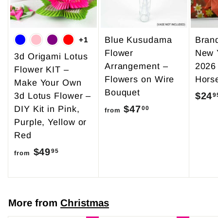
5
Blue Kusudama
Bran
+1
Flower
New 
3d Origami Lotus
Arrangement –
2026
Flower KIT –
Flowers on Wire
Hors
Make Your Own
Bouquet
$24
3d Lotus Flower –
9
$47
f
DIY Kit in Pink,
00
from
Purple, Yellow or
r
Red
o
$49
f
m
95
from
r
$
o
4
m
7
More from
Christmas
$
.