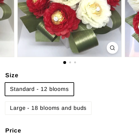
Size
Standard - 12 blooms
Large - 18 blooms and buds
Price