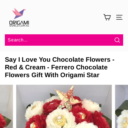
Skip
O
to
r
content
SITE 
i
g
a
m
Sea
i
Say I Love You Chocolate Flowers -
W
Red & Cream - Ferrero Chocolate
o
Flowers Gift With Origami Star
r
l
d