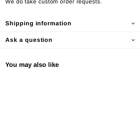
We do take custom order requests.
Shipping information
Ask a question
You may also like
Say I Love You