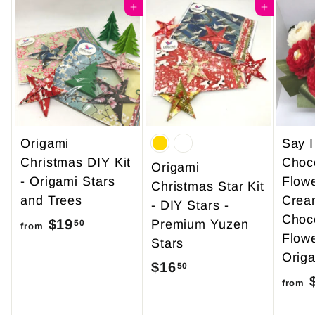
4
Add to cart
0
Add to cart
9
0
.
9
5
Origami
Say 
Christmas DIY Kit
Choc
Origami
- Origami Stars
Flow
Christmas Star Kit
and Trees
Crea
- DIY Stars -
Choc
$19
f
Premium Yuzen
50
from
Flowe
Stars
r
Origa
o
$16
$
50
$
from
m
1
$
6