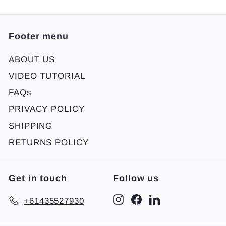
Footer menu
ABOUT US
VIDEO TUTORIAL
FAQs
PRIVACY POLICY
SHIPPING
RETURNS POLICY
Get in touch
Follow us
Instagram
Facebook
LinkedIn
+61435527930