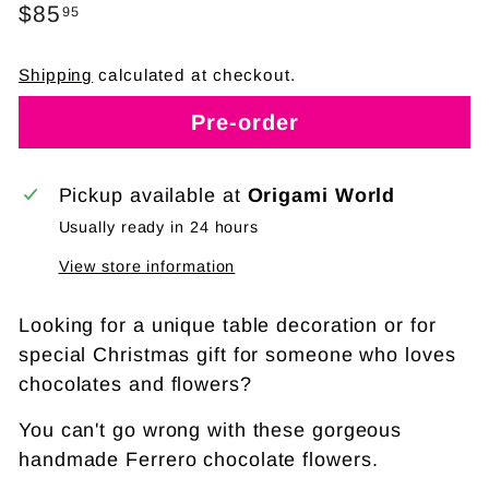
Regular
$85
$85.95
95
price
Shipping
calculated at checkout.
Pre-order
Pickup available at
Origami World
Usually ready in 24 hours
View store information
Looking for a unique table decoration or for
special Christmas gift for someone who loves
chocolates and flowers?
You can't go wrong with these gorgeous
handmade Ferrero chocolate flowers.