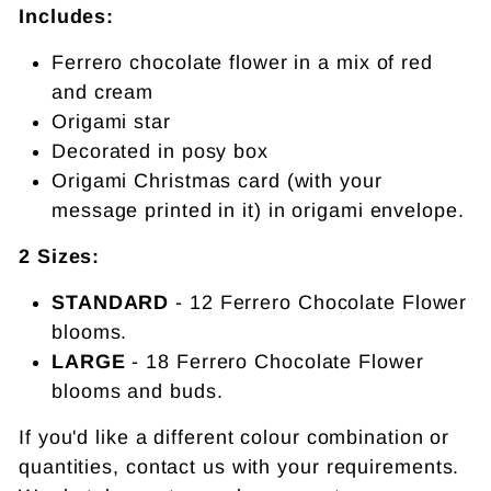
Includes:
Ferrero chocolate flower in a mix of red
and cream
Origami star
Decorated in posy box
Origami Christmas card (with your
message printed in it) in origami envelope.
2 Sizes:
STANDARD
- 12 Ferrero Chocolate Flower
blooms.
LARGE
- 18 F
errero Chocolate Flower
blooms and buds.
If you'd like a different colour combination or
quantities, contact us with your requirements.