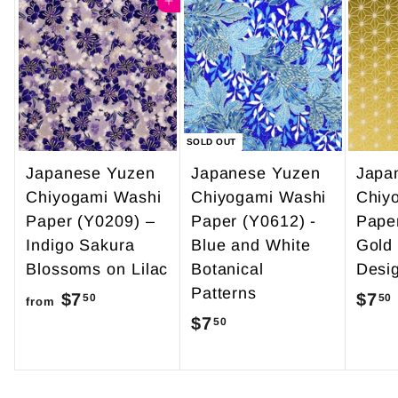
4
Add to cart
0
9
0
.
9
5
SOLD OUT
Japanese Yuzen
Japanese Yuzen
Japa
Chiyogami Washi
Chiyogami Washi
Chiy
Paper (Y0209) –
Paper (Y0612) -
Pape
Indigo Sakura
Blue and White
Gold
Blossoms on Lilac
Botanical
Desi
Patterns
$7
f
$7
50
50
from
$7
$
50
r
7
o
.
m