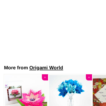
Japanese Yuzen
Chiyogami Washi
Paper (Y0779) -
Gold and White
Seigaiha Pattern -
Golden Waves
$7
$
50
7
.
5
More from
Origami World
0
Add to cart
Add to cart