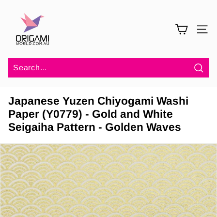
Skip
O
to
r
content
SITE 
i
g
a
m
Sea
i
Japanese Yuzen Chiyogami Washi
W
Paper (Y0779) - Gold and White
o
Seigaiha Pattern - Golden Waves
r
l
d