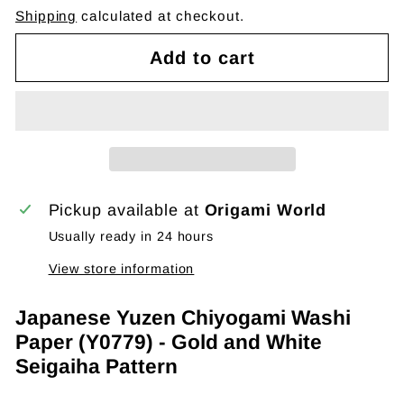
Shipping
calculated at checkout.
Add to cart
Pickup available at
Origami World
Usually ready in 24 hours
View store information
Japanese Yuzen Chiyogami Washi
Paper (Y0779) - Gold and White
Seigaiha Pattern