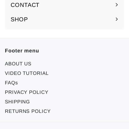
submenu
CONTACT
SHOP
Footer menu
ABOUT US
VIDEO TUTORIAL
FAQs
PRIVACY POLICY
SHIPPING
RETURNS POLICY