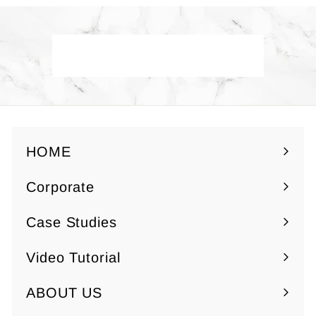
5
$
0
7
.
Back to Yuzen Paper
5
0
HOME
Corporate
Expand
submenu
Case Studies
Video Tutorial
ABOUT US
Expand