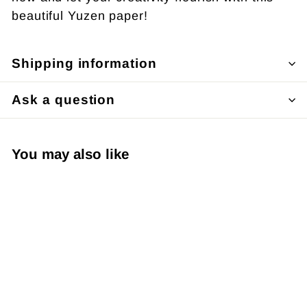
beautiful Yuzen paper!
Shipping information
Ask a question
You may also like