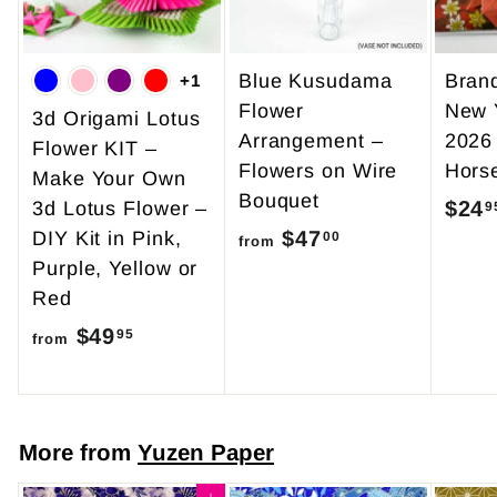
Blue Kusudama
Bran
+1
Flower
New 
3d Origami Lotus
Arrangement –
2026
Flower KIT –
Flowers on Wire
Hors
Make Your Own
Bouquet
$24
3d Lotus Flower –
9
$47
f
DIY Kit in Pink,
00
from
Purple, Yellow or
r
Red
o
$49
f
m
95
from
r
$
o
4
m
7
More from
Yuzen Paper
$
.