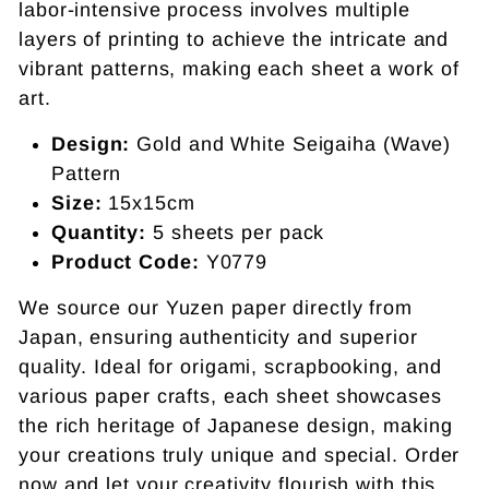
labor-intensive process involves multiple
layers of printing to achieve the intricate and
vibrant patterns, making each sheet a work of
art.
Design:
Gold and White Seigaiha (Wave)
Pattern
Size:
15x15cm
Quantity:
5 sheets per pack
Product Code:
Y0779
We source our Yuzen paper directly from
Japan, ensuring authenticity and superior
quality. Ideal for origami, scrapbooking, and
various paper crafts, each sheet showcases
the rich heritage of Japanese design, making
your creations truly unique and special. Order
now and let your creativity flourish with this