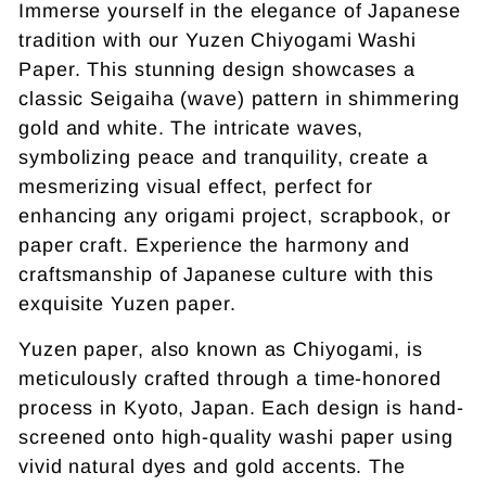
Immerse yourself in the elegance of Japanese
tradition with our Yuzen Chiyogami Washi
Paper. This stunning design showcases a
classic Seigaiha (wave) pattern in shimmering
gold and white. The intricate waves,
symbolizing peace and tranquility, create a
mesmerizing visual effect, perfect for
enhancing any origami project, scrapbook, or
paper craft. Experience the harmony and
craftsmanship of Japanese culture with this
exquisite Yuzen paper.
Yuzen paper, also known as Chiyogami, is
meticulously crafted through a time-honored
process in Kyoto, Japan. Each design is hand-
screened onto high-quality washi paper using
vivid natural dyes and gold accents. The