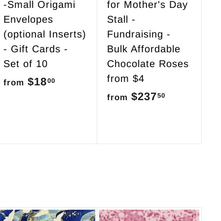
-Small Origami
for Mother's Day
Envelopes
Stall -
(optional Inserts)
Fundraising -
- Gift Cards -
Bulk Affordable
Set of 10
Chocolate Roses
from $4
$18
f
00
from
$237
f
50
r
from
r
o
o
m
m
$
$
1
2
8
3
.
7
0