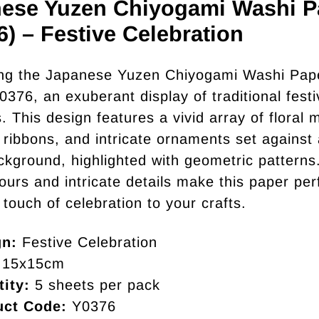
ese Yuzen Chiyogami Washi P
6) – Festive Celebration
ng the Japanese Yuzen Chiyogami Washi Pape
0376, an exuberant display of traditional festi
 This design features a vivid array of floral m
l ribbons, and intricate ornaments set against
ckground, highlighted with geometric patterns
lours and intricate details make this paper per
 touch of celebration to your crafts.
gn:
Festive Celebration
15x15cm
ity:
5 sheets per pack
uct Code:
Y0376