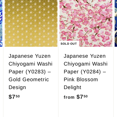
7
.
A
d
5
d
0
t
o
c
SOLD OUT
a
r
Japanese Yuzen
Japanese Yuzen
t
Chiyogami Washi
Chiyogami Washi
Paper (Y0283) –
Paper (Y0284) –
Gold Geometric
Pink Blossom
Design
Delight
$7
$
$7
f
50
50
from
7
r
.
o