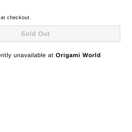
 at checkout.
Sold Out
ntly unavailable at
Origami World