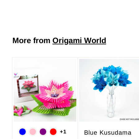
7
.
5
0
More from
Origami World
A
d
d
t
o
c
a
r
+1
Blue Kusudama
t