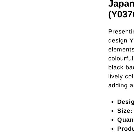
Japan
(Y037
Presenti
design Y
elements.
colourfu
black ba
lively co
adding a
Desi
Size:
Quant
Prod