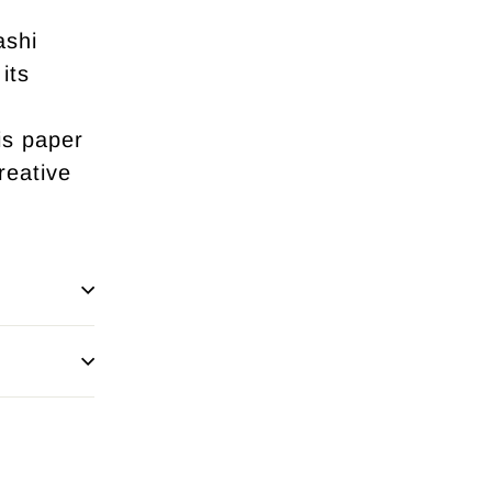
ashi
its
is paper
reative