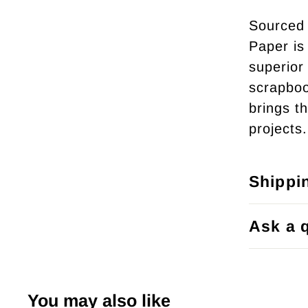
Sourced 
Paper is 
superior 
scrapboo
brings th
projects.
Shippi
Ask a 
You may also like