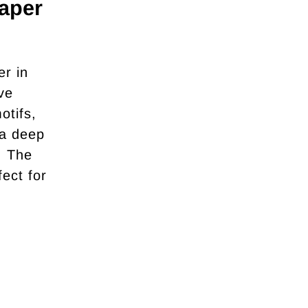
aper
r in
ve
otifs,
 a deep
. The
fect for