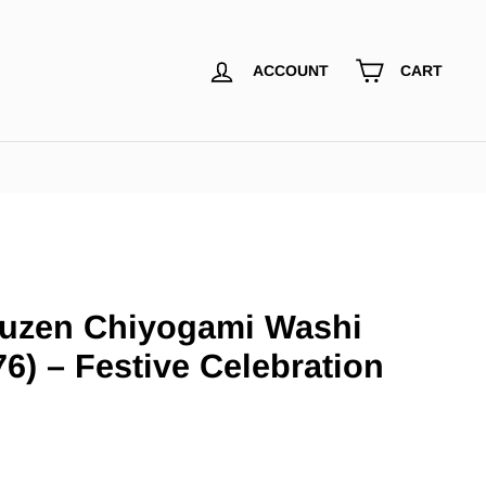
ACCOUNT
CART
uzen Chiyogami Washi
6) – Festive Celebration