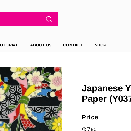
Search
TUTORIAL
ABOUT US
CONTACT
SHOP
Japanese Y
Paper (Y037
Price
Regular
$7
$7.50
50