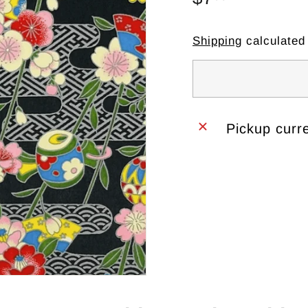
price
Shipping
calculated
Pickup curre