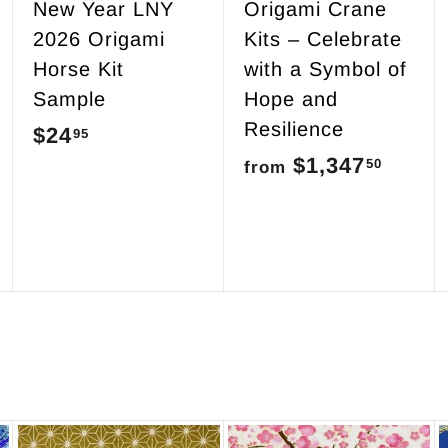
New Year LNY
Origami Crane
2026 Origami
Kits – Celebrate
Horse Kit
with a Symbol of
Sample
Hope and
Resilience
$24
$
95
$1,347
f
50
2
from
r
4
o
.
m
9
$
5
1
,
3
4