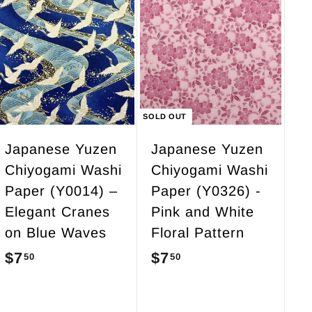
.
0
5
A
d
0
d
t
o
c
SOLD OUT
a
r
Japanese Yuzen
Japanese Yuzen
t
Chiyogami Washi
Chiyogami Washi
Paper (Y0014) –
Paper (Y0326) -
Elegant Cranes
Pink and White
on Blue Waves
Floral Pattern
$7
$
$7
$
50
50
7
7
.
.