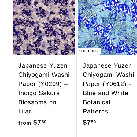
.
9
A
d
5
d
t
o
c
SOLD OUT
a
r
Japanese Yuzen
Japanese Yuzen
t
Chiyogami Washi
Chiyogami Washi
Paper (Y0209) –
Paper (Y0612) -
Indigo Sakura
Blue and White
Blossoms on
Botanical
Lilac
Patterns
$7
f
$7
$
50
50
from
r
7