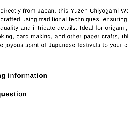
directly from Japan, this Yuzen Chiyogami W
crafted using traditional techniques, ensuring 
quality and intricate details. Ideal for origami,
king, card making, and other paper crafts, th
e joyous spirit of Japanese festivals to your c
ng information
question