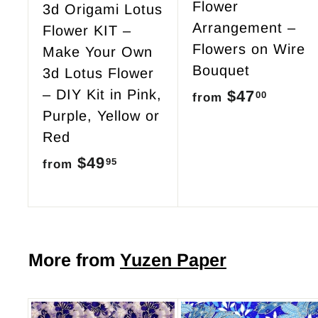
Flower
3d Origami Lotus
Arrangement –
Flower KIT –
Flowers on Wire
Make Your Own
Bouquet
3d Lotus Flower
– DIY Kit in Pink,
$47
f
00
from
Purple, Yellow or
r
Red
o
$49
f
95
from
m
r
$
o
4
m
7
$
More from
Yuzen Paper
.
4
0
9
0