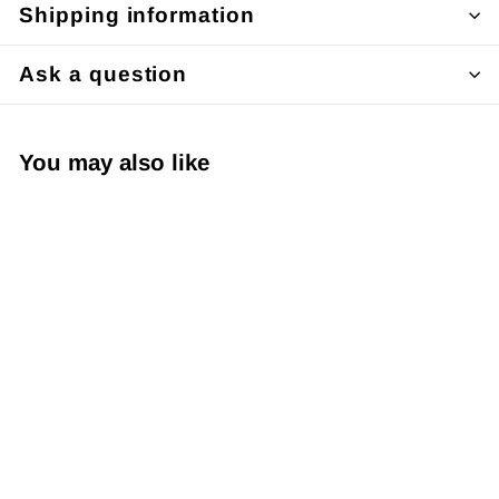
Shipping information
Ask a question
You may also like
SOLD OUT
Japanese Yuzen
Chiyogami Washi
Paper (Y0467) –