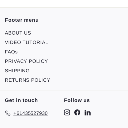
Footer menu
ABOUT US
VIDEO TUTORIAL
FAQs
PRIVACY POLICY
SHIPPING
RETURNS POLICY
Get in touch
Follow us
Instagram
Facebook
LinkedIn
+61435527930