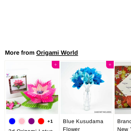
Soft Cream Plum
Blossom Design
$7
$
50
7
.
5
More from
Origami World
0
Add to cart
Add to cart
Blue Kusudama
Bran
+1
Flower
New 