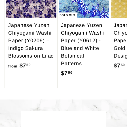
5
SOLD OUT
Japanese Yuzen
Japanese Yuzen
Japa
Chiyogami Washi
Chiyogami Washi
Chiy
Paper (Y0209) –
Paper (Y0612) -
Pape
Indigo Sakura
Blue and White
Gold
Blossoms on Lilac
Botanical
Desi
Patterns
$7
f
$7
50
50
from
$7
$
50
r
7
o
.
m
5
$
0
7
.
Back to Yuzen Paper
5