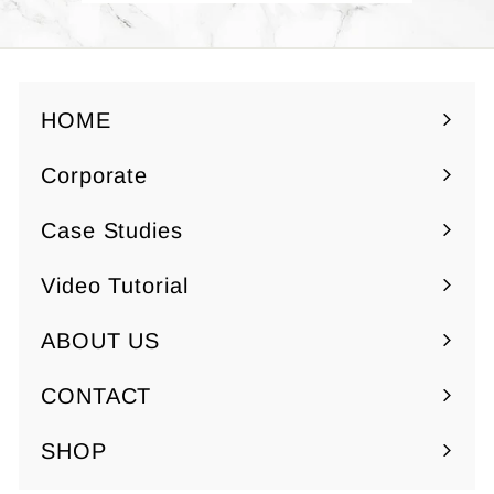
0
HOME
Corporate
Expand
submenu
Case Studies
Video Tutorial
ABOUT US
Expand
submenu
CONTACT
SHOP