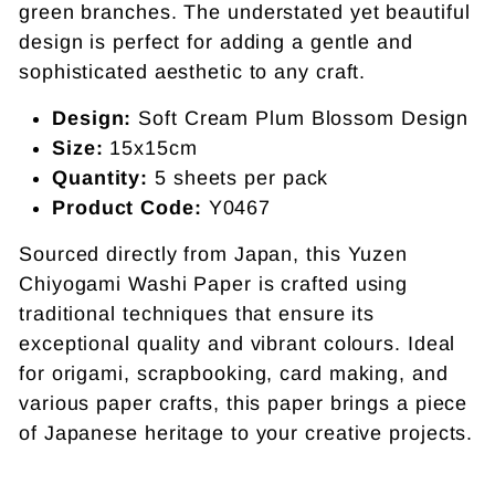
green branches. The understated yet beautiful
design is perfect for adding a gentle and
sophisticated aesthetic to any craft.
Design:
Soft Cream Plum Blossom Design
Size:
15x15cm
Quantity:
5 sheets per pack
Product Code:
Y0467
Sourced directly from Japan, this Yuzen
Chiyogami Washi Paper is crafted using
traditional techniques that ensure its
exceptional quality and vibrant colours. Ideal
for origami, scrapbooking, card making, and
various paper crafts, this paper brings a piece
of Japanese heritage to your creative projects.