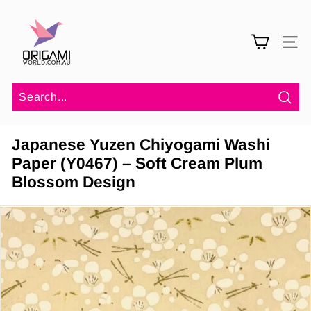
Skip
O
to
r
content
SITE 
i
g
a
m
Sea
i
Japanese Yuzen Chiyogami Washi
W
Paper (Y0467) – Soft Cream Plum
o
Blossom Design
r
l
d