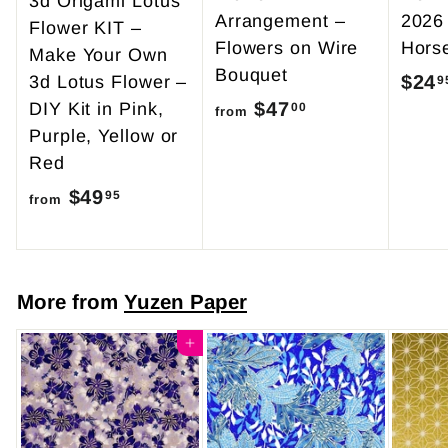
3d Origami Lotus
Arrangement –
2026
Flower KIT –
Flowers on Wire
Hors
Make Your Own
Bouquet
$24
3d Lotus Flower –
9
$47
f
DIY Kit in Pink,
00
from
Purple, Yellow or
r
Red
o
$49
f
m
95
from
r
$
o
4
m
7
More from
Yuzen Paper
$
.
4
Add to cart
0
9
0
.
9