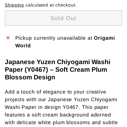
Shipping
calculated at checkout.
Sold Out
Pickup currently unavailable at
Origami
World
Japanese Yuzen Chiyogami Washi
Paper (Y0467) – Soft Cream Plum
Blossom Design
Add a touch of elegance to your creative
projects with our Japanese Yuzen Chiyogami
Washi Paper in design Y0467. This paper
features a soft cream background adorned
with delicate white plum blossoms and subtle