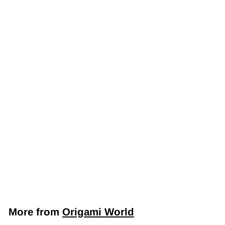
Japanese Yuzen
Chiyogami Washi
Paper (Y0486) –
Majestic Cranes
and Blossoms on
Red
$7
$
50
7
.
5
More from
Origami World
0