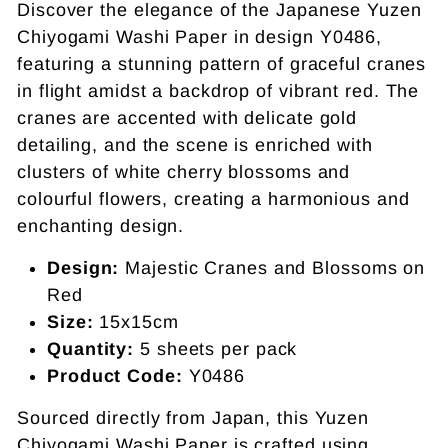
Discover the elegance of the Japanese Yuzen
Chiyogami Washi Paper in design Y0486,
featuring a stunning pattern of graceful cranes
in flight amidst a backdrop of vibrant red. The
cranes are accented with delicate gold
detailing, and the scene is enriched with
clusters of white cherry blossoms and
colourful flowers, creating a harmonious and
enchanting design.
Design:
Majestic Cranes and Blossoms on
Red
Size:
15x15cm
Quantity:
5 sheets per pack
Product Code:
Y0486
Sourced directly from Japan, this Yuzen
Chiyogami Washi Paper is crafted using