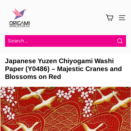
Skip
O
to
r
content
SITE 
i
g
a
m
Sea
i
Japanese Yuzen Chiyogami Washi
W
Paper (Y0486) – Majestic Cranes and
o
Blossoms on Red
r
l
d