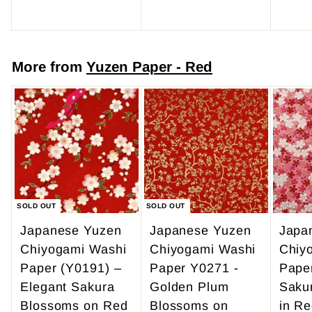
r
$
o
4
m
7
More from
Yuzen Paper - Red
$
.
4
0
9
0
.
9
5
SOLD OUT
SOLD OUT
Japanese Yuzen
Japanese Yuzen
Japa
Chiyogami Washi
Chiyogami Washi
Chiy
Paper (Y0191) –
Paper Y0271 -
Pape
Elegant Sakura
Golden Plum
Saku
Blossoms on Red
Blossoms on
in Re