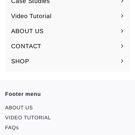
Case Studies
Video Tutorial
ABOUT US
Expand
submenu
CONTACT
SHOP
Footer menu
ABOUT US
VIDEO TUTORIAL
FAQs