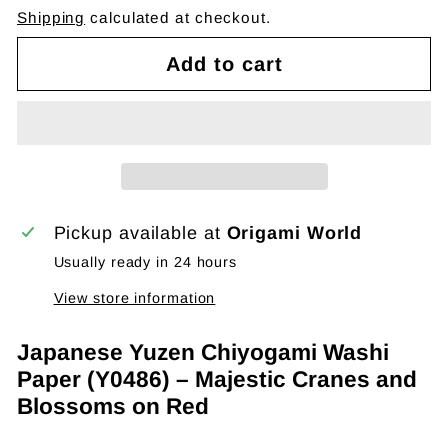
Shipping
calculated at checkout.
Add to cart
Pickup available at
Origami World
Usually ready in 24 hours
View store information
Japanese Yuzen Chiyogami Washi
Paper (Y0486) – Majestic Cranes and
Blossoms on Red