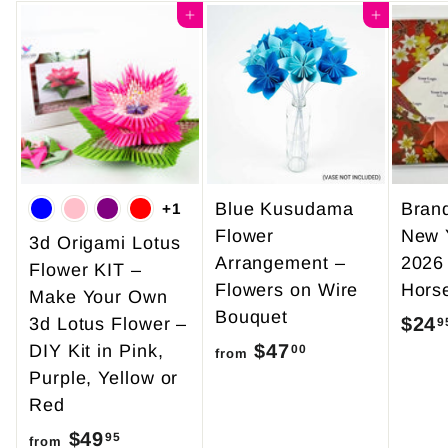
Add to cart
Add to cart
Blue Kusudama
Bran
+1
Flower
New 
3d Origami Lotus
Arrangement –
2026
Flower KIT –
Flowers on Wire
Hors
Make Your Own
Bouquet
$24
3d Lotus Flower –
9
$47
f
DIY Kit in Pink,
00
from
Purple, Yellow or
r
Red
o
$49
f
m
95
from