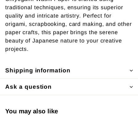
traditional techniques, ensuring its superior
quality and intricate artistry. Perfect for
origami, scrapbooking, card making, and other
paper crafts, this paper brings the serene
beauty of Japanese nature to your creative
projects.
Shipping information
Ask a question
You may also like