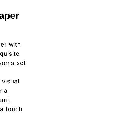
aper
er with
quisite
ssoms set
 visual
r a
ami,
 a touch