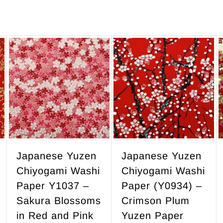
,
3
4
7
.
A
A
d
d
5
d
d
0
t
t
o
o
c
c
a
a
r
r
Japanese Yuzen
Japanese Yuzen
t
t
Chiyogami Washi
Chiyogami Washi
Paper Y1037 –
Paper (Y0934) –
Sakura Blossoms
Crimson Plum
in Red and Pink
Yuzen Paper