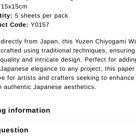
15x15cm
ity:
5 sheets per pack
uct Code:
Y0157
directly from Japan, this Yuzen Chiyogami W
crafted using traditional techniques, ensuring 
quality and intricate design. Perfect for addin
 Japanese elegance to any project, this paper 
e for artists and crafters seeking to enhance 
h authentic Japanese aesthetics.
ng information
question