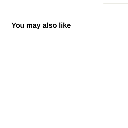
You may also like
Japanese Yuzen
Chiyogami Washi
Paper (Y0157) –