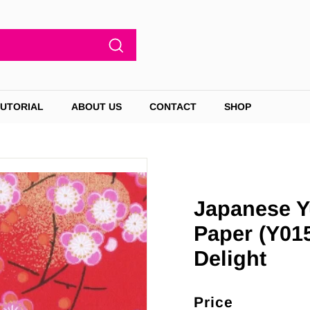
Search
TUTORIAL
ABOUT US
CONTACT
SHOP
Japanese Y
Paper (Y01
Delight
Price