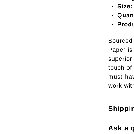
Size:
Quant
Prod
Sourced 
Paper is 
superior 
touch of
must-hav
work wit
Shippi
Ask a 