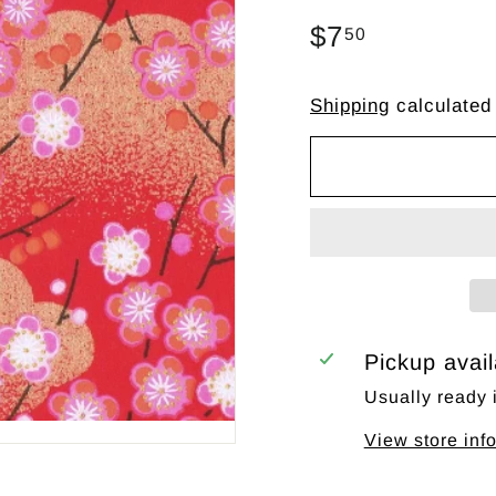
Regular
$7
$7.50
50
price
Shipping
calculated
Pickup avai
Usually ready 
View store inf