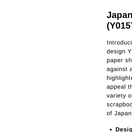
Japan
(Y015
Introduc
design Y
paper sh
against 
highligh
appeal t
variety o
scrapboo
of Japan
Desi