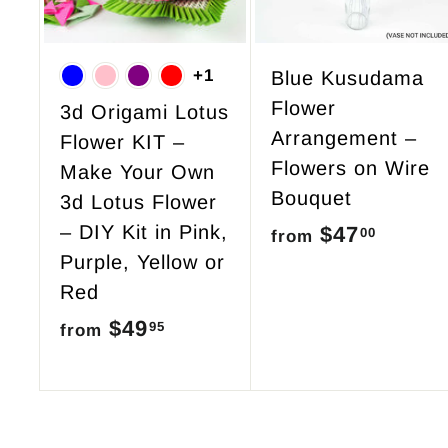
o
c
a
r
+1
Blue Kusudama
t
Flower
3d Origami Lotus
Arrangement –
Flower KIT –
Flowers on Wire
Make Your Own
Bouquet
3d Lotus Flower
– DIY Kit in Pink,
$47
f
00
from
Purple, Yellow or
r
Red
o
$49
f
95
from
m
r
$
o
4
m
7