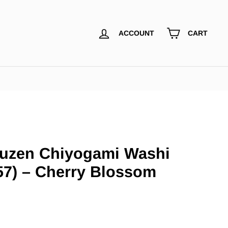
ACCOUNT
CART
uzen Chiyogami Washi
57) – Cherry Blossom