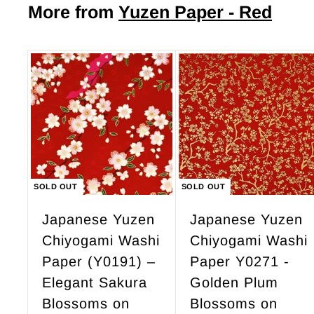
$
More from
Yuzen Paper - Red
.
4
0
9
0
.
9
5
SOLD OUT
SOLD OUT
Japanese Yuzen
Japanese Yuzen
Chiyogami Washi
Chiyogami Washi
Paper (Y0191) –
Paper Y0271 -
Elegant Sakura
Golden Plum
Blossoms on
Blossoms on