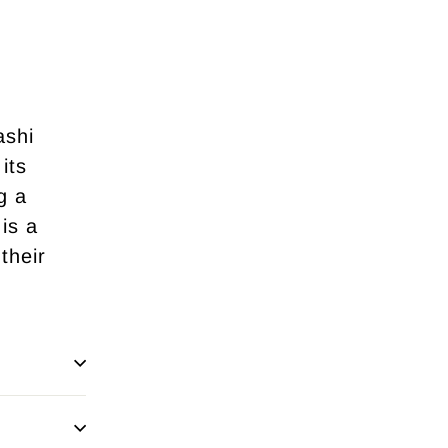
ashi
its
g a
is a
their