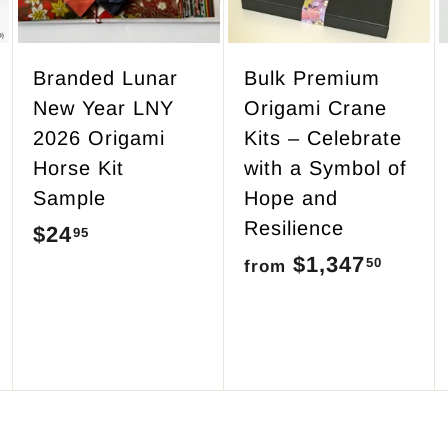
o
o
o
c
c
c
a
a
a
r
r
r
Branded Lunar
Bulk Premium
t
t
t
New Year LNY
Origami Crane
2026 Origami
Kits – Celebrate
Horse Kit
with a Symbol of
Sample
Hope and
Resilience
$24
$
95
$1,347
f
50
2
from
r
4
o
.
m
9
$
5
1