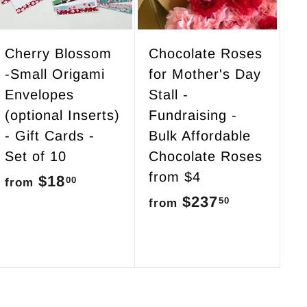
o
o
c
c
a
a
r
r
Cherry Blossom
Chocolate Roses
t
t
-Small Origami
for Mother's Day
Envelopes
Stall -
(optional Inserts)
Fundraising -
- Gift Cards -
Bulk Affordable
Set of 10
Chocolate Roses
from $4
$18
f
00
from
$237
f
50
r
from
r
o
o
m
m
$
$
1