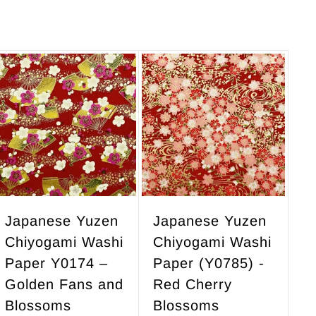
2
8
3
.
7
0
.
0
5
A
A
d
d
0
d
d
t
t
o
o
c
c
a
a
r
r
Japanese Yuzen
Japanese Yuzen
t
t
Chiyogami Washi
Chiyogami Washi
Paper Y0174 –
Paper (Y0785) -
Golden Fans and
Red Cherry
Blossoms
Blossoms