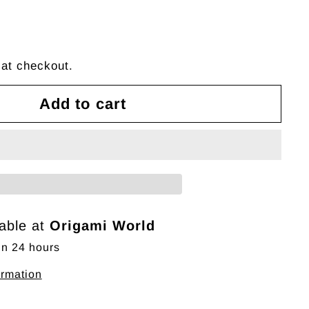
 at checkout.
Add to cart
lable at
Origami World
in 24 hours
ormation