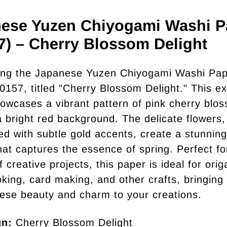
ese Yuzen Chiyogami Washi P
7) – Cherry Blossom Delight
ing the Japanese Yuzen Chiyogami Washi Pap
0157, titled "Cherry Blossom Delight." This ex
owcases a vibrant pattern of pink cherry blo
a bright red background. The delicate flowers,
ted with subtle gold accents, create a stunning
hat captures the essence of spring. Perfect fo
f creative projects, this paper is ideal for orig
king, card making, and other crafts, bringing
ese beauty and charm to your creations.
gn:
Cherry Blossom Delight