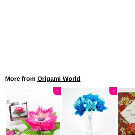
Japanese Yuzen
Chiyogami Washi
Paper (Y0019) –
Scarlet Red
Blossoms
$7
$
50
7
.
5
More from
Origami World
0
Add to cart
Add to cart