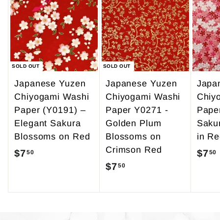
9
0
.
9
5
SOLD OUT
SOLD OUT
Japanese Yuzen
Japanese Yuzen
Japa
Chiyogami Washi
Chiyogami Washi
Chiy
Paper (Y0191) –
Paper Y0271 -
Pape
Elegant Sakura
Golden Plum
Saku
Blossoms on Red
Blossoms on
in Re
Crimson Red
$7
$
$7
50
50
$7
$
50
7
7
.
.
5
5
0