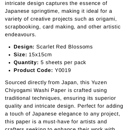
intricate design captures the essence of
Japanese springtime, making it ideal for a
variety of creative projects such as origami,
scrapbooking, card making, and other artistic
endeavours.
Design:
Scarlet Red Blossoms
Size:
15x15cm
Quantity:
5 sheets per pack
Product Code:
Y0019
Sourced directly from Japan, this Yuzen
Chiyogami Washi Paper is crafted using
traditional techniques, ensuring its superior
quality and intricate design. Perfect for adding
a touch of Japanese elegance to any project,
this paper is a must-have for artists and
crafters seeking to enhance their work with