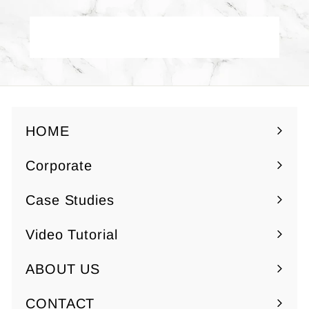
0
Back to Yuzen Paper - Red
HOME
Corporate
Expand
submenu
Case Studies
Video Tutorial
ABOUT US
Expand
submenu
CONTACT