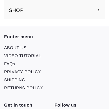
SHOP
Footer menu
ABOUT US
VIDEO TUTORIAL
FAQs
PRIVACY POLICY
SHIPPING
RETURNS POLICY
Get in touch
Follow us