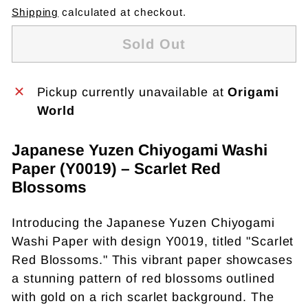
Shipping
calculated at checkout.
Sold Out
Pickup currently unavailable at
Origami
World
Japanese Yuzen Chiyogami Washi
Paper (Y0019) – Scarlet Red
Blossoms
Introducing the Japanese Yuzen Chiyogami
Washi Paper with design Y0019, titled "Scarlet
Red Blossoms." This vibrant paper showcases
a stunning pattern of red blossoms outlined
with gold on a rich scarlet background. The