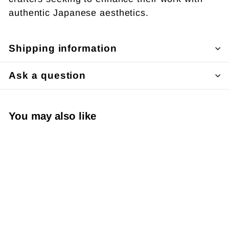
authentic Japanese aesthetics.
Shipping information
Ask a question
You may also like
SOLD OUT