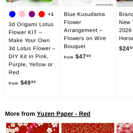
Blue Kusudama
Bran
+1
Flower
New 
3d Origami Lotus
Arrangement –
2026
Flower KIT –
Flowers on Wire
Hors
Make Your Own
Bouquet
$24
3d Lotus Flower –
9
$47
f
DIY Kit in Pink,
00
from
Purple, Yellow or
r
Red
o
$49
f
m
95
from
r
$
o
4
m
7
More from
Yuzen Paper - Red
$
.
4
0