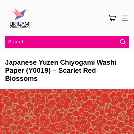
Skip
O
to
r
content
SITE 
i
g
a
m
Sea
i
Japanese Yuzen Chiyogami Washi
W
Paper (Y0019) – Scarlet Red
o
Blossoms
r
l
d