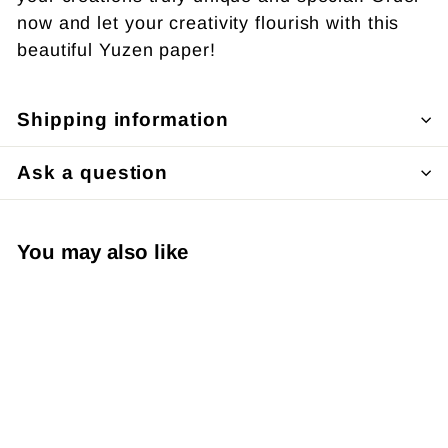
now and let your creativity flourish with this
beautiful Yuzen paper!
Shipping information
Ask a question
You may also like