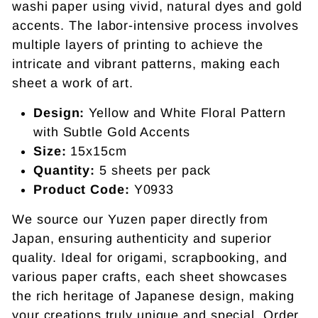
washi paper using vivid, natural dyes and gold
accents. The labor-intensive process involves
multiple layers of printing to achieve the
intricate and vibrant patterns, making each
sheet a work of art.
Design:
Yellow and White Floral Pattern
with Subtle Gold Accents
Size:
15x15cm
Quantity:
5 sheets per pack
Product Code:
Y0933
We source our Yuzen paper directly from
Japan, ensuring authenticity and superior
quality. Ideal for origami, scrapbooking, and
various paper crafts, each sheet showcases
the rich heritage of Japanese design, making
your creations truly unique and special. Order