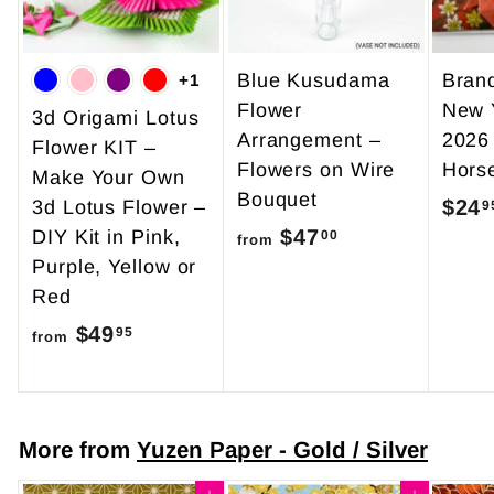
Blue Kusudama
Bran
+1
Flower
New 
3d Origami Lotus
Arrangement –
2026
Flower KIT –
Flowers on Wire
Hors
Make Your Own
Bouquet
$24
3d Lotus Flower –
9
$47
f
DIY Kit in Pink,
00
from
Purple, Yellow or
r
Red
o
$49
f
m
95
from
r
$
o
4
m
7
More from
Yuzen Paper - Gold / Silver
$
.