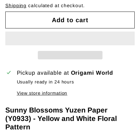
Shipping
calculated at checkout.
Add to cart
Pickup available at
Origami World
Usually ready in 24 hours
View store information
Sunny Blossoms Yuzen Paper
(Y0933) - Yellow and White Floral
Pattern