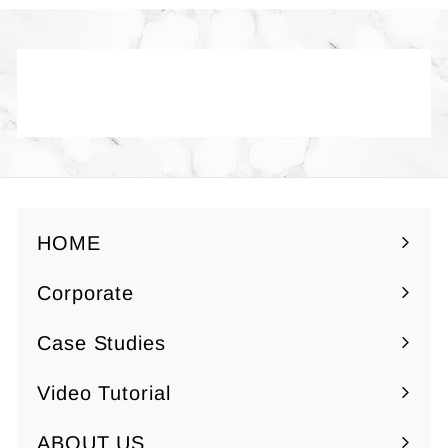
0
0
Back to Yuzen Paper - Gold /
Silver
HOME
Corporate
Expand
submenu
Case Studies
Video Tutorial
ABOUT US