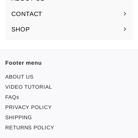
Expand
submenu
CONTACT
SHOP
Footer menu
ABOUT US
VIDEO TUTORIAL
FAQs
PRIVACY POLICY
SHIPPING
RETURNS POLICY