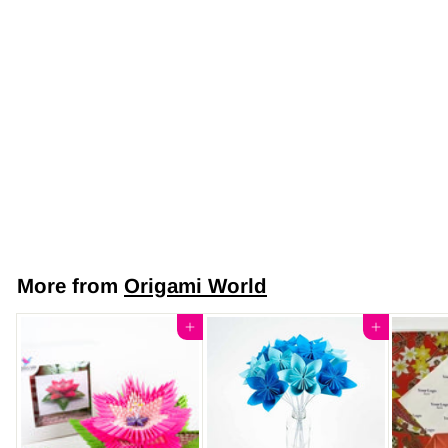
Japanese Yuzen
Chiyogami Washi
Paper Y0933 –
Sunny Blossoms
Yuzen Paper
$7
$
50
7
.
5
More from
Origami World
0
Add to cart
Add to cart