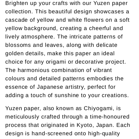
Brighten up your crafts with our Yuzen paper
collection. This beautiful design showcases a
cascade of yellow and white flowers on a soft
yellow background, creating a cheerful and
lively atmosphere. The intricate patterns of
blossoms and leaves, along with delicate
golden details, make this paper an ideal
choice for any origami or decorative project.
The harmonious combination of vibrant
colours and detailed patterns embodies the
essence of Japanese artistry, perfect for
adding a touch of sunshine to your creations.
Yuzen paper, also known as Chiyogami, is
meticulously crafted through a time-honoured
process that originated in Kyoto, Japan. Each
design is hand-screened onto high-quality