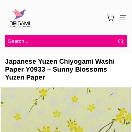
Skip
O
to
r
content
SITE 
i
g
a
m
Sea
i
Japanese Yuzen Chiyogami Washi
W
Paper Y0933 – Sunny Blossoms
o
Yuzen Paper
r
l
d