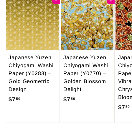
4
Add to cart
0
Add to cart
9
0
.
9
5
Japanese Yuzen
Japanese Yuzen
Japa
Chiyogami Washi
Chiyogami Washi
Chiy
Paper (Y0283) –
Paper (Y0770) –
Pape
Gold Geometric
Golden Blossom
Vibra
Design
Delight
Chry
Bloo
$7
$
$7
$
50
50
$7
50
7
7
.
.
5
5