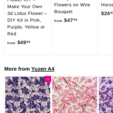
Flowers on Wire
Hors
Make Your Own
Bouquet
$24
3d Lotus Flower –
9
$47
f
DIY Kit in Pink,
00
from
Purple, Yellow or
r
Red
o
$49
f
m
95
from
r
$
o
4
m
7
More from
Yuzen A4
$
.
4
Add to cart
0
9
0
.
9
5