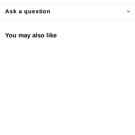
Ask a question
You may also like
Japanese Yuzen
Chiyogami Washi
Paper KW109 –
Pink Sakura with