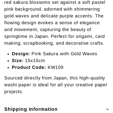
red sakura blossoms set against a soft pastel
pink background, adorned with shimmering
gold waves and delicate purple accents. The
flowing design evokes a sense of elegance
and movement, capturing the beauty of
springtime in Japan. Perfect for origami, card
making, scrapbooking, and decorative crafts.
Design:
Pink Sakura with Gold Waves
Size:
15x15cm
Product Code:
KW109
Sourced directly from Japan, this high-quality
washi paper is ideal for all your creative paper
projects.
Shipping information