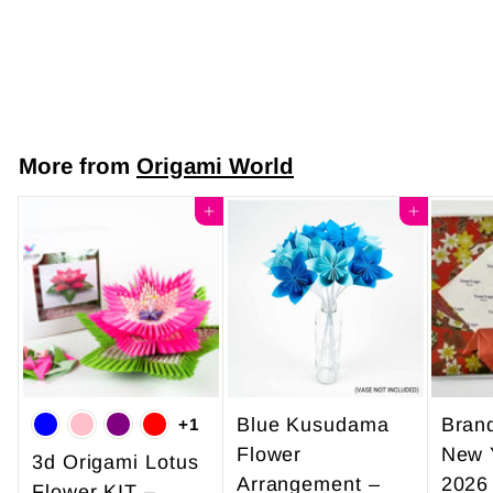
Gold Waves
$7
f
50
from
r
o
m
More from
Origami World
$
7
Add to cart
Add to cart
.
5
0
Blue Kusudama
Bran
+1
Flower
New 
3d Origami Lotus
Arrangement –
2026
Flower KIT –