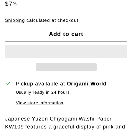
Regular
$7
$7.50
50
price
Shipping
calculated at checkout.
Add to cart
Pickup available at
Origami World
Usually ready in 24 hours
View store information
Japanese Yuzen Chiyogami Washi Paper
KW109 features a graceful display of pink and