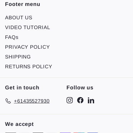
Footer menu
ABOUT US
VIDEO TUTORIAL
FAQs
PRIVACY POLICY
SHIPPING
RETURNS POLICY
Get in touch
Follow us
Instagram
Facebook
LinkedIn
+61435527930
We accept