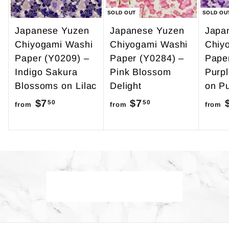
SOLD OUT
SOLD OU
Japanese Yuzen
Japanese Yuzen
Japa
Chiyogami Washi
Chiyogami Washi
Chiy
Paper (Y0209) –
Paper (Y0284) –
Pape
Indigo Sakura
Pink Blossom
Purp
Blossoms on Lilac
Delight
on Pu
$7
f
$7
f
50
50
from
from
from
r
r
o
o
m
m
$
$
7
7
Back to Yuzen A4
.
.
5
5
0
0