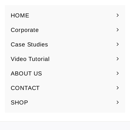
HOME
Corporate
Expand
submenu
Case Studies
Video Tutorial
ABOUT US
Expand
submenu
CONTACT
SHOP