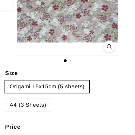
Size
Origami 15x15cm (5 sheets)
A4 (3 Sheets)
Price