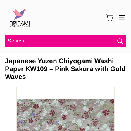
Skip
O
to
r
content
SITE 
i
g
a
m
Sea
i
Japanese Yuzen Chiyogami Washi
W
Paper KW109 – Pink Sakura with Gold
o
Waves
r
l
d