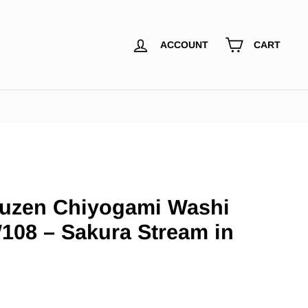
ACCOUNT
CART
uzen Chiyogami Washi
108 – Sakura Stream in