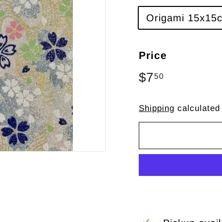
Origami 15x15c
Price
Regular
$7
$7.50
50
price
Shipping
calculated