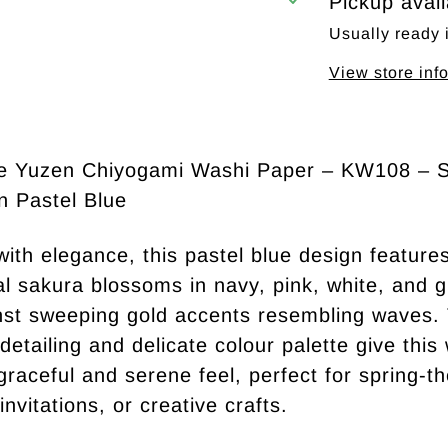
Pickup avai
Usually ready 
View store inf
e Yuzen Chiyogami Washi Paper – KW108 – 
n Pastel Blue
with elegance, this pastel blue design feature
nal sakura blossoms in navy, pink, white, and 
nst sweeping gold accents resembling waves.
 detailing and delicate colour palette give this
graceful and serene feel, perfect for spring-
invitations, or creative crafts.