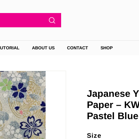
Search
TUTORIAL
ABOUT US
CONTACT
SHOP
Japanese Y
Paper – KW
Pastel Blue
Size