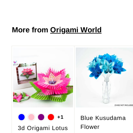
o
m
$
More from
Origami World
7
.
5
0
A
d
d
t
o
c
a
r
+1
Blue Kusudama
t
Flower
3d Origami Lotus