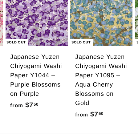
.
5
0
SOLD OUT
SOLD OUT
Japanese Yuzen
Japanese Yuzen
Chiyogami Washi
Chiyogami Washi
Paper Y1044 –
Paper Y1095 –
Purple Blossoms
Aqua Cherry
on Purple
Blossoms on
Gold
$7
f
50
from
$7
f
50
r
from
r
o
o
m