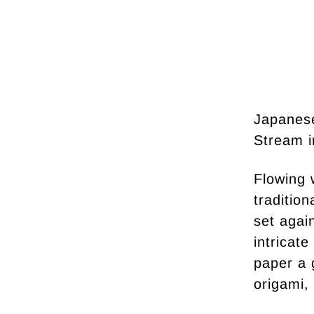
Japanes
Stream i
Flowing 
traditio
set agai
intricate
paper a 
origami, 