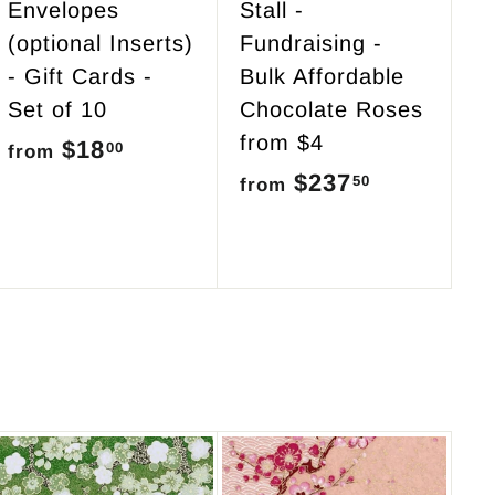
Envelopes
Stall -
(optional Inserts)
Fundraising -
- Gift Cards -
Bulk Affordable
Set of 10
Chocolate Roses
from $4
$18
f
00
from
$237
f
50
r
from
r
o
o
m
m
$
$
1
2
8
3
.
7
0
.
0