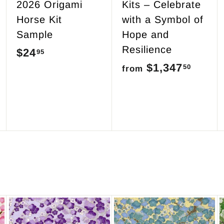
2026 Origami
Kits – Celebrate
Horse Kit
with a Symbol of
Sample
Hope and
Resilience
$24
$
95
$1,347
f
50
2
from
r
4
o
.
m
9
$
5
1
,
3
4
7