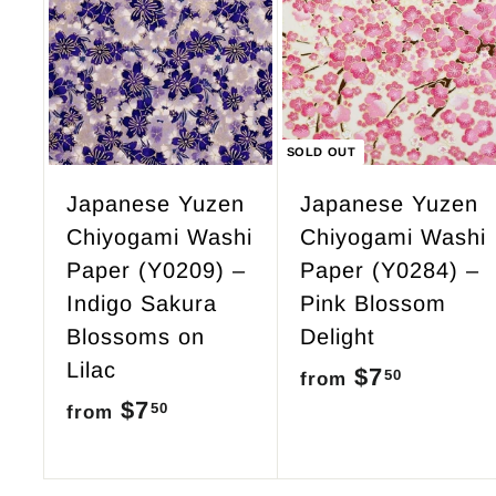
9
A
d
5
d
t
o
c
SOLD OUT
a
r
Japanese Yuzen
Japanese Yuzen
t
Chiyogami Washi
Chiyogami Washi
Paper (Y0209) –
Paper (Y0284) –
Indigo Sakura
Pink Blossom
Blossoms on
Delight
Lilac
$7
f
50
from
$7
f
50
r
from
r
o
o
m