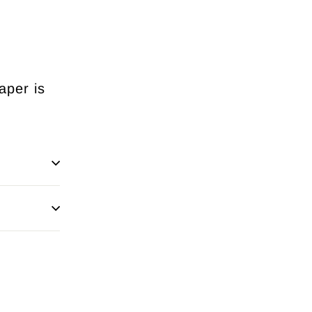
aper is