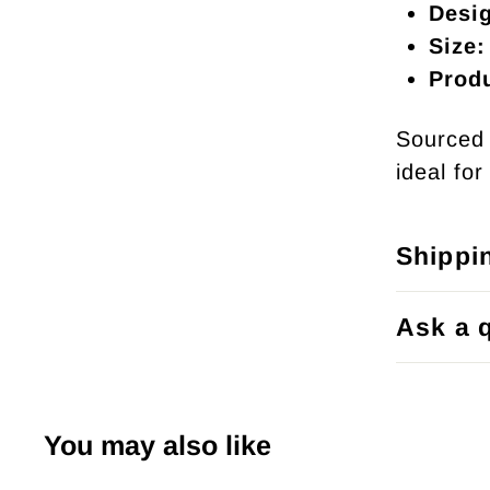
Desi
Size:
Prod
Sourced 
ideal fo
Shippi
Ask a 
You may also like