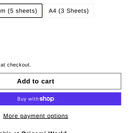
m (5 sheets)
A4 (3 Sheets)
 at checkout.
Add to cart
More payment options