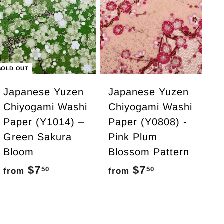
5
A
d
0
d
t
o
c
SOLD OUT
a
r
Japanese Yuzen
Japanese Yuzen
t
Chiyogami Washi
Chiyogami Washi
Paper (Y1014) –
Paper (Y0808) -
Green Sakura
Pink Plum
Bloom
Blossom Pattern
$7
f
$7
f
50
50
from
from
r
r
o
o
m
m