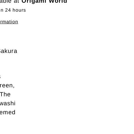
lable at
Origami World
in 24 hours
ormation
Sakura
s
green,
 The
 washi
themed