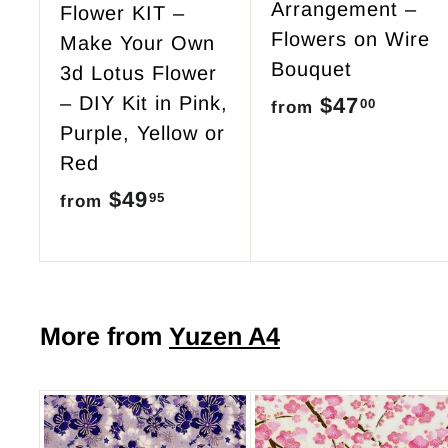
Arrangement –
Flower KIT –
Flowers on Wire
Make Your Own
Bouquet
3d Lotus Flower
– DIY Kit in Pink,
$47
f
00
from
Purple, Yellow or
r
Red
o
$49
f
95
from
m
r
$
o
4
m
7
$
More from
Yuzen A4
.
4
0
9
0
.