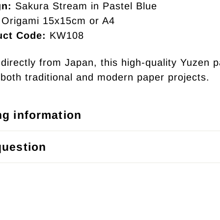
gn:
Sakura Stream in Pastel Blue
Origami 15x15cm or A4
uct Code:
KW108
directly from Japan, this high-quality Yuzen p
r both traditional and modern paper projects.
ng information
question