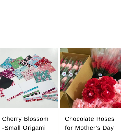
A
A
d
d
d
d
t
t
o
o
c
c
a
a
r
r
Cherry Blossom
Chocolate Roses
t
t
-Small Origami
for Mother's Day