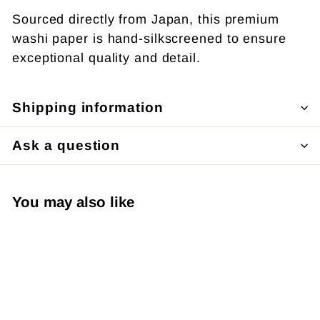
Sourced directly from Japan, this premium
washi paper is hand-silkscreened to ensure
exceptional quality and detail.
Shipping information
Ask a question
You may also like