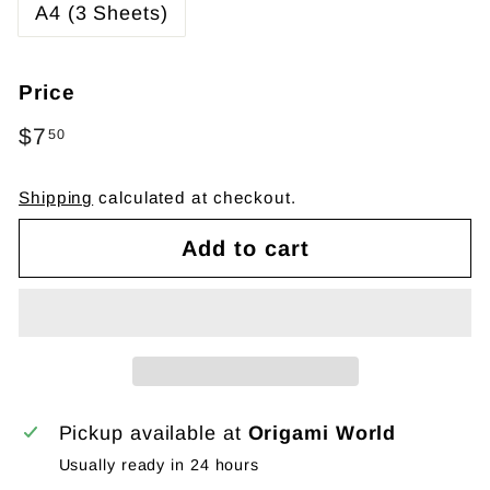
A4 (3 Sheets)
Price
Regular
$7
$7.50
50
price
Shipping
calculated at checkout.
Add to cart
Pickup available at
Origami World
Usually ready in 24 hours