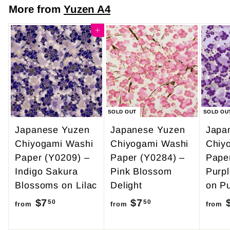
m
7
More from
Yuzen A4
$
.
4
Add to cart
0
9
0
.
9
5
SOLD OUT
SOLD OU
Japanese Yuzen
Japanese Yuzen
Japa
Chiyogami Washi
Chiyogami Washi
Chiy
Paper (Y0209) –
Paper (Y0284) –
Pape
Indigo Sakura
Pink Blossom
Purp
Blossoms on Lilac
Delight
on Pu
$7
f
$7
f
50
50
from
from
from
r
r