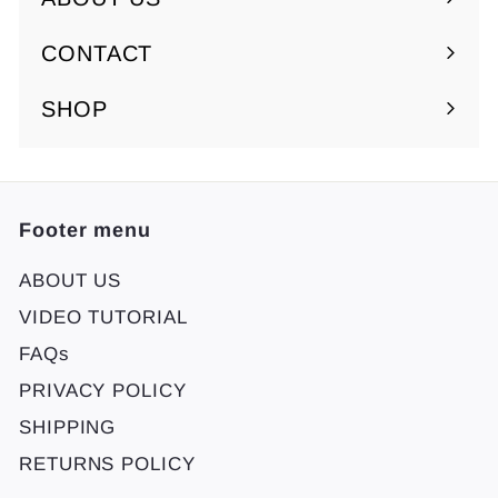
Expand
submenu
CONTACT
SHOP
Footer menu
ABOUT US
VIDEO TUTORIAL
FAQs
PRIVACY POLICY
SHIPPING
RETURNS POLICY