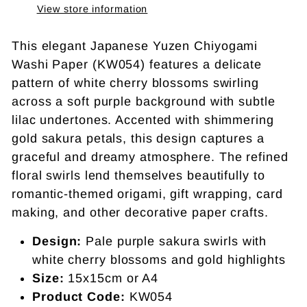
View store information
This elegant Japanese Yuzen Chiyogami
Washi Paper (KW054) features a delicate
pattern of white cherry blossoms swirling
across a soft purple background with subtle
lilac undertones. Accented with shimmering
gold sakura petals, this design captures a
graceful and dreamy atmosphere. The refined
floral swirls lend themselves beautifully to
romantic-themed origami, gift wrapping, card
making, and other decorative paper crafts.
Design:
Pale purple sakura swirls with
white cherry blossoms and gold highlights
Size:
15x15cm or A4
Product Code:
KW054