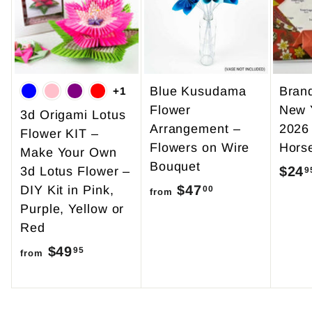
5
0
Blue Kusudama
Bran
+1
Flower
New 
3d Origami Lotus
Arrangement –
2026
Flower KIT –
Flowers on Wire
Hors
Make Your Own
Bouquet
$24
3d Lotus Flower –
9
$47
f
DIY Kit in Pink,
00
from
Purple, Yellow or
r
Red
o
$49
f
m
95
from
r
$
o
4