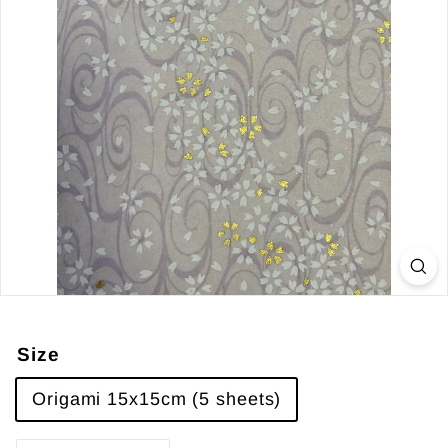
Size
Origami 15x15cm (5 sheets)