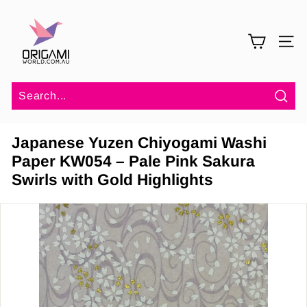
Skip
O
to
r
content
SITE 
i
g
a
m
Sea
i
Japanese Yuzen Chiyogami Washi
W
Paper KW054 – Pale Pink Sakura
o
Swirls with Gold Highlights
r
l
d