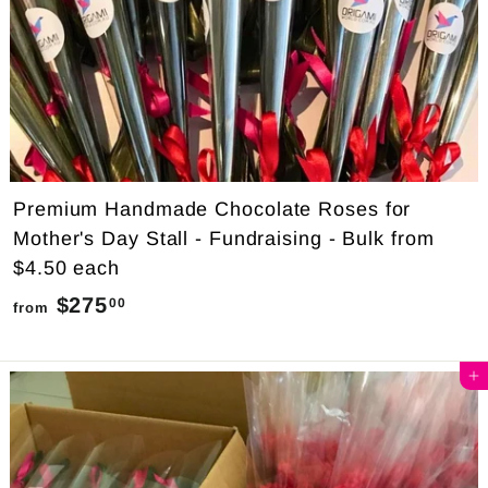
Premium Handmade Chocolate Roses for
Mother's Day Stall - Fundraising - Bulk from
$4.50 each
$275
f
00
from
r
o
Add to cart
m
$
2