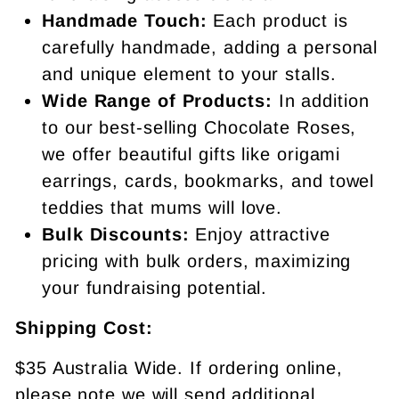
Handmade Touch:
Each product is
carefully handmade, adding a personal
and unique element to your stalls.
Wide Range of Products:
In addition
to our best-selling Chocolate Roses,
we offer beautiful gifts like origami
earrings, cards, bookmarks, and towel
teddies that mums will love.
Bulk Discounts:
Enjoy attractive
pricing with bulk orders, maximizing
your fundraising potential.
Shipping Cost:
$35 Australia Wide. If ordering online,
please note we will send additional