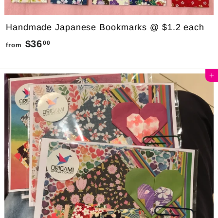
Handmade Japanese Bookmarks @ $1.2 each
$36
f
00
from
r
o
Add to cart
m
$
3
6
.
0
0