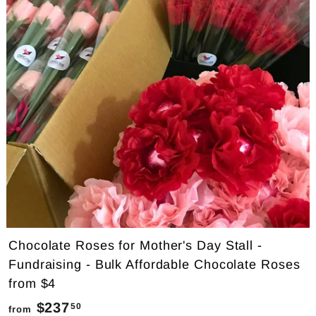
7
5
.
0
0
Chocolate Roses for Mother's Day Stall -
Fundraising - Bulk Affordable Chocolate Roses
from $4
$237
f
50
from