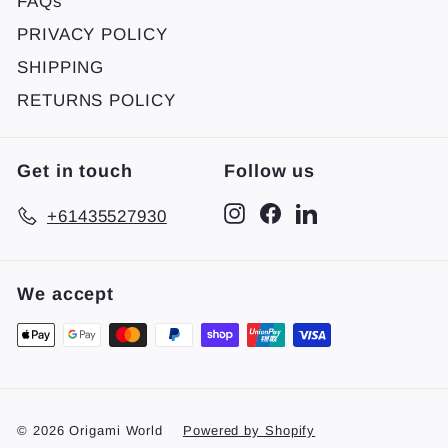
FAQs
PRIVACY POLICY
SHIPPING
RETURNS POLICY
Get in touch
Follow us
Instagram
Facebook
LinkedIn
+61435527930
We accept
© 2026 Origami World
Powered by Shopify