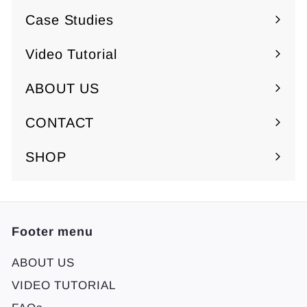
.
submenu
Case Studies
0
0
Video Tutorial
ABOUT US
Expand
submenu
CONTACT
SHOP
Footer menu
ABOUT US
VIDEO TUTORIAL