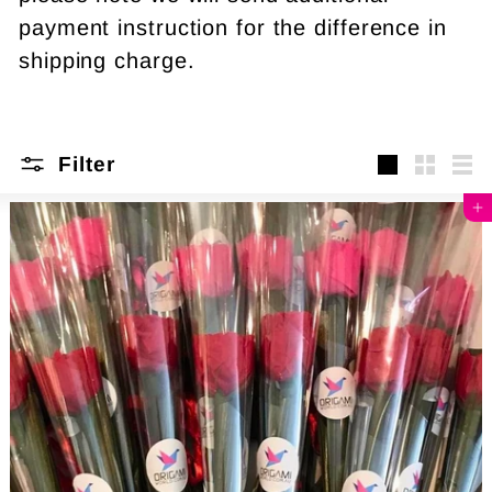
payment instruction for the difference in
shipping charge.
Filter
Large
Small
Lis
Add to cart