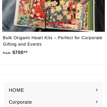
Bulk Origami Heart Kits – Perfect for Corporate
Gifting and Events
$700
f
00
from
r
o
m
$
7
HOME
0
Corporate
0
Expand