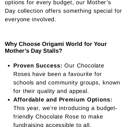
options for every budget, our Mother’s
Day collection offers something special for
everyone involved.
Why Choose Origami World for Your
Mother’s Day Stalls?
Proven Success:
Our Chocolate
Roses have been a favourite for
schools and community groups, known
for their quality and appeal.
Affordable and Premium Options:
This year, we’re introducing a budget-
friendly Chocolate Rose to make
fundraising accessible to all.