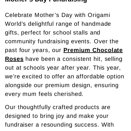
Celebrate Mother’s Day with Origami
World’s delightful range of handmade
gifts, perfect for school stalls and
community fundraising events. Over the
past four years, our
Premium
Chocolate
Roses
have been a consistent hit, selling
out at schools year after year. This year,
we’re excited to offer an affordable option
alongside our premium design, ensuring
every mum feels cherished.
Our thoughtfully crafted products are
designed to bring joy and make your
fundraiser a resounding success. With