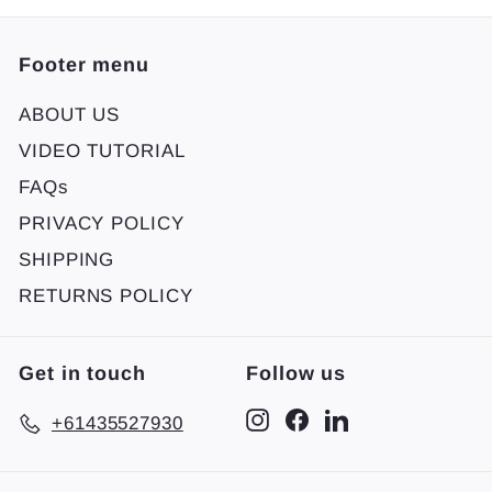
Footer menu
ABOUT US
VIDEO TUTORIAL
FAQs
PRIVACY POLICY
SHIPPING
RETURNS POLICY
Get in touch
Follow us
Instagram
Facebook
LinkedIn
+61435527930