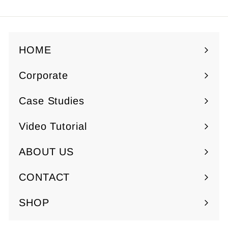
HOME
Corporate
Expand
submenu
Case Studies
Video Tutorial
ABOUT US
Expand
submenu
CONTACT
SHOP