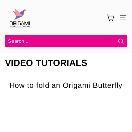
Skip
O
to
r
content
SITE 
i
g
a
m
Sea
i
VIDEO TUTORIALS
W
o
r
How to fold an Origami Butterfly
l
d