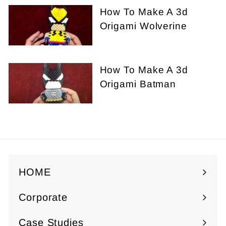
How To Make A 3d
Origami Wolverine
How To Make A 3d
Origami Batman
HOME
Corporate
Expand
submenu
Case Studies