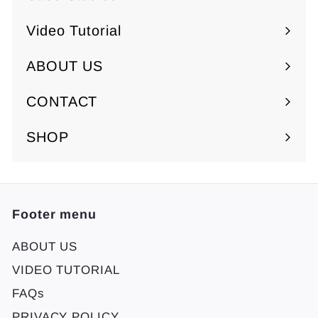
Video Tutorial
ABOUT US
Expand
submenu
CONTACT
SHOP
Footer menu
ABOUT US
VIDEO TUTORIAL
FAQs
PRIVACY POLICY