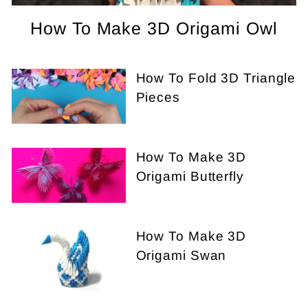
How To Make 3D Origami Owl
How To Fold 3D Triangle
Pieces
How To Make 3D
Origami Butterfly
How To Make 3D
Origami Swan