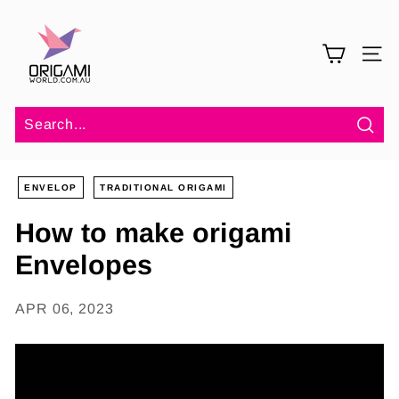
Skip
O
to
r
content
SITE 
i
g
a
m
Sea
i
ENVELOP
TRADITIONAL ORIGAMI
W
o
How to make origami
r
Envelopes
l
d
APR 06, 2023