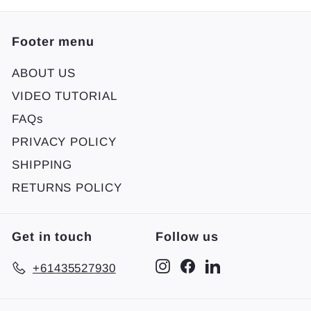
Footer menu
ABOUT US
VIDEO TUTORIAL
FAQs
PRIVACY POLICY
SHIPPING
RETURNS POLICY
Get in touch
Follow us
Instagram
Facebook
LinkedIn
+61435527930