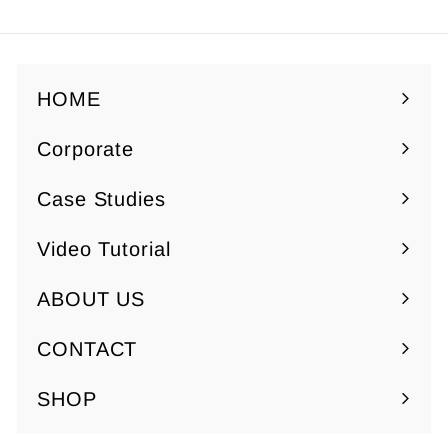
Facebook
Twitter
Pinterest
HOME
Corporate
Expand
submenu
Case Studies
Video Tutorial
ABOUT US
Expand
submenu
CONTACT
SHOP