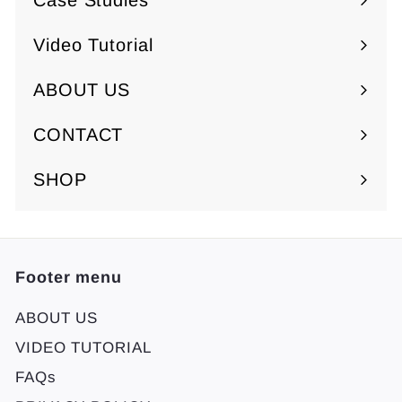
Case Studies
Video Tutorial
ABOUT US
Expand
submenu
CONTACT
SHOP
Footer menu
ABOUT US
VIDEO TUTORIAL
FAQs