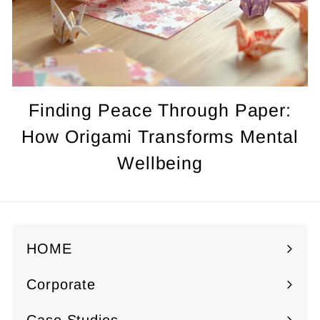
Finding Peace Through Paper:
How Origami Transforms Mental
Wellbeing
HOME
Corporate
Expand
submenu