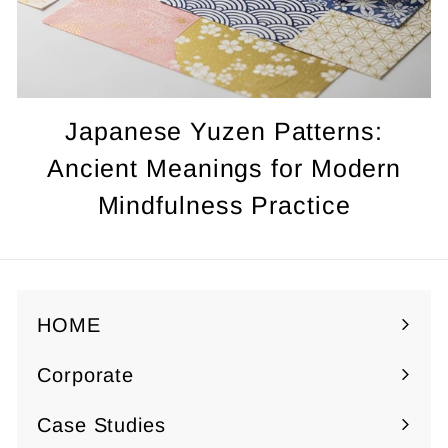
Japanese Yuzen Patterns:
Ancient Meanings for Modern
Mindfulness Practice
HOME
Corporate
Expand
submenu
Case Studies