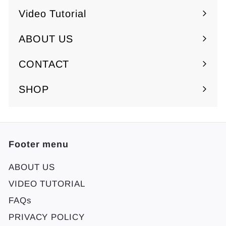
Video Tutorial
ABOUT US
Expand
submenu
CONTACT
SHOP
Footer menu
ABOUT US
VIDEO TUTORIAL
FAQs
PRIVACY POLICY